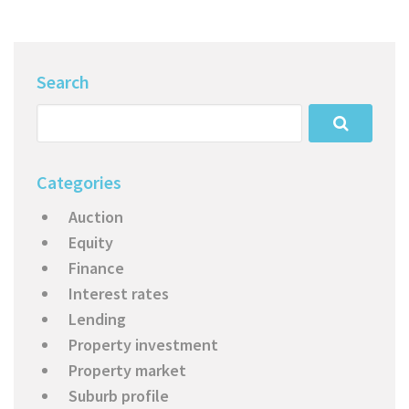
Search
Categories
Auction
Equity
Finance
Interest rates
Lending
Property investment
Property market
Suburb profile