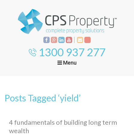
1300 937 277
Menu
Home
Property
Investment
Posts Tagged ‘yield’
Property
Management
Start Your Journey
Mortgage Broking
Current Projects
Tenant
4 fundamentals of building long term
wealth