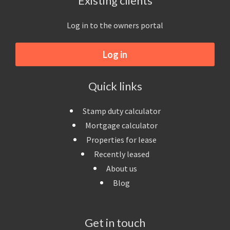
Existing clients
Log in to the owners portal
Log in
Quick links
Stamp duty calculator
Mortgage calculator
Properties for lease
Recently leased
About us
Blog
Get in touch