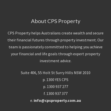
About CPS Property
CPS Property helps Australians create wealth and secure
their financial futures through property investment. Our
team is passionately committed to helping you achieve
your financial and life goals through expert property
investment advice.
Suite 406, 55 Holt St Surry Hills NSW 2010
p. 1300 YES CPS
p. 1300 937 277
f. 1300 937 377
e.
info@cpsproperty.com.au