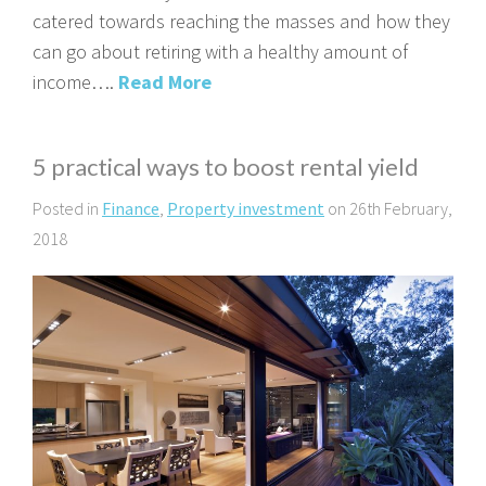
catered towards reaching the masses and how they
can go about retiring with a healthy amount of
income….
Read More
5 practical ways to boost rental yield
Posted in
Finance
,
Property investment
on 26th February,
2018