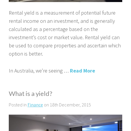
Rental yield is a measurement of potential future
rental income on an investment, and is generally
calculated as a percentage based on the
investment’s cost or market value. Rental yield can
be used to compare properties and ascertain which
option is better.
In Australia, we’re seeing …
Read More
What is a yield?
Posted in
Finance
on 18th December, 2015