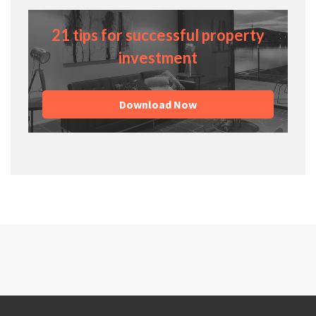
21 tips for successful property
investment
Download Now