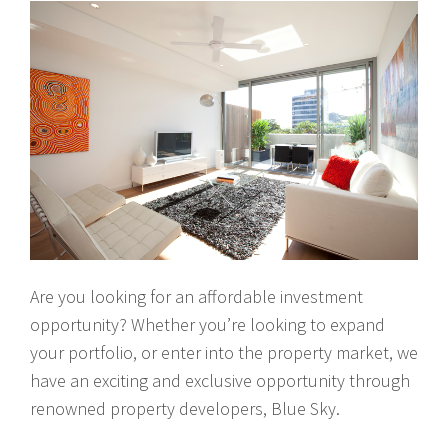
Are you looking for an affordable investment
opportunity? Whether you’re looking to expand
your portfolio, or enter into the property market, we
have an exciting and exclusive opportunity through
renowned property developers, Blue Sky.