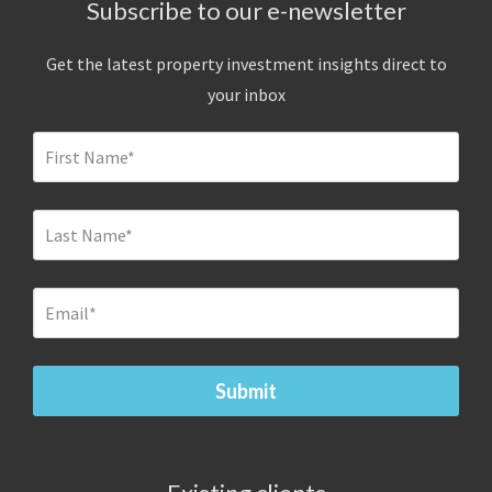
Subscribe to our e-newsletter
Get the latest property investment insights direct to
your inbox