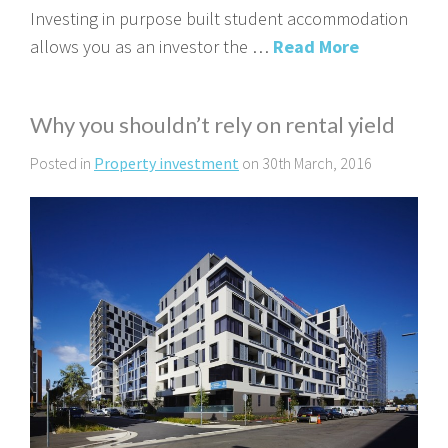
Investing in purpose built student accommodation
allows you as an investor the …
Read More
Why you shouldn’t rely on rental yield
Posted in
Property investment
on 30th March, 2016