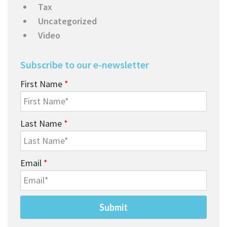
Tax
Uncategorized
Video
Subscribe to our e-newsletter
First Name
*
Last Name
*
Email
*