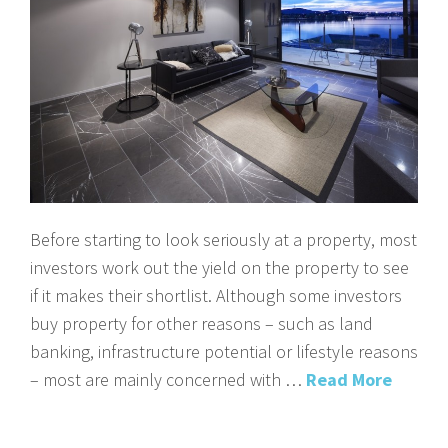
Before starting to look seriously at a property, most
investors work out the yield on the property to see
if it makes their shortlist. Although some investors
buy property for other reasons – such as land
banking, infrastructure potential or lifestyle reasons
– most are mainly concerned with …
Read More