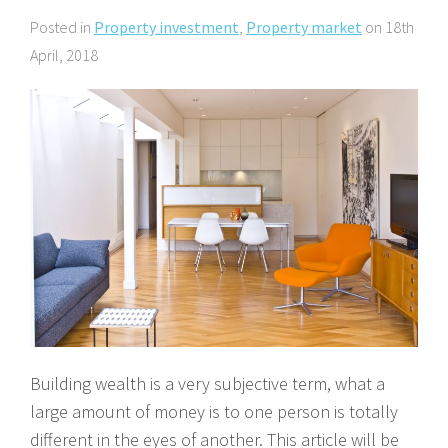
About Us
Calculators
Currently For Lease
House And Land
Apply
Posted in
Property investment
,
Property market
on 18th
April, 2018
Blog
Login To Owner Portal
Recently Leased
Proven Track Record
Townhouses
Maintenance Request Form
Contact Us
The CPS Team
Apartments
Vacating Notice
CPS Property Gallery
Building wealth is a very subjective term, what a
large amount of money is to one person is totally
different in the eyes of another. This article will be