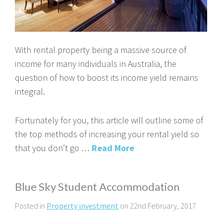
With rental property being a massive source of
income for many individuals in Australia, the
question of how to boost its income yield remains
integral.
Fortunately for you, this article will outline some of
the top methods of increasing your rental yield so
that you don’t go …
Read More
Blue Sky Student Accommodation
Posted in
Property investment
on 22nd February, 2017