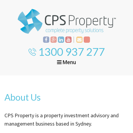
1300 937 277
Menu
Home
Property
Investment
About Us
Property
Management
Start Your Journey
CPS Property is a property investment advisory and
Mortgage Broking
Current Projects
Tenant
management business based in Sydney.