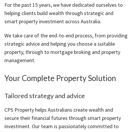
About Us
Calculators
Currently For Lease
House And Land
Apply
For the past 15 years, we have dedicated ourselves to
helping clients build wealth through strategic and
Blog
Login To Owner Portal
Recently Leased
Proven Track Record
Townhouses
Maintenance Request Form
smart property investment across Australia.
Contact Us
The CPS Team
Apartments
Vacating Notice
We take care of the end-to-end process, from providing
strategic advice and helping you choose a suitable
CPS Property Gallery
property, through to mortgage broking and property
management.
Your Complete Property Solution
Tailored strategy and advice
CPS Property helps Australians create wealth and
secure their financial futures through smart property
investment. Our team is passionately committed to