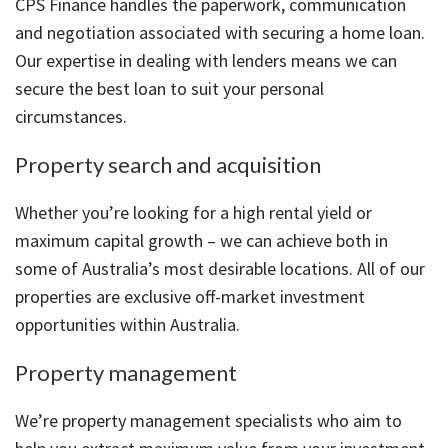
CPS Finance handles the paperwork, communication
and negotiation associated with securing a home loan.
Our expertise in dealing with lenders means we can
secure the best loan to suit your personal
circumstances.
Property search and acquisition
Whether you’re looking for a high rental yield or
maximum capital growth – we can achieve both in
some of Australia’s most desirable locations. All of our
properties are exclusive off-market investment
opportunities within Australia.
Property management
We’re property management specialists who aim to