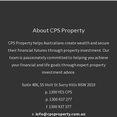
About CPS Property
CPS Property helps Australians create wealth and secure
their financial futures through property investment. Our
team is passionately committed to helping you achieve
your financial and life goals through expert property
investment advice.
Suite 406, 55 Holt St Surry Hills NSW 2010
p. 1300 YES CPS
p. 1300 937 277
f. 1300 937 377
e.
info@cpsproperty.com.au