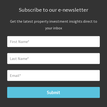
Subscribe to our e-newsletter
Get the latest property investment insights direct to
your inbox