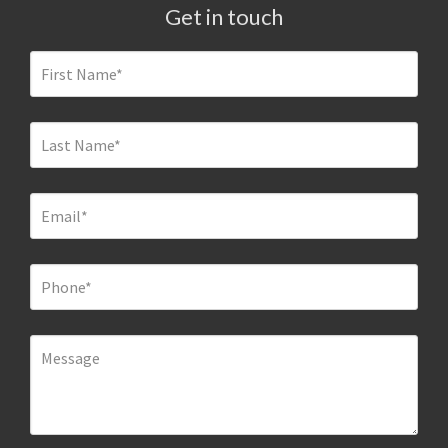
Get in touch