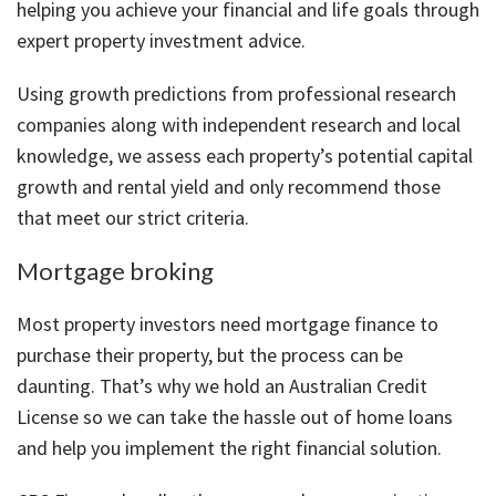
helping you achieve your financial and life goals through
expert property investment advice.
Using growth predictions from professional research
companies along with independent research and local
knowledge, we assess each property’s potential capital
growth and rental yield and only recommend those
that meet our strict criteria.
Mortgage broking
Most property investors need mortgage finance to
purchase their property, but the process can be
daunting. That’s why we hold an Australian Credit
License so we can take the hassle out of home loans
and help you implement the right financial solution.