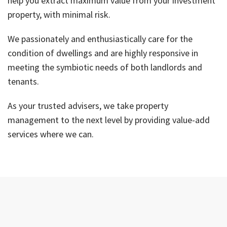
help you extract maximum value from your investment
property, with minimal risk.
We passionately and enthusiastically care for the
condition of dwellings and are highly responsive in
meeting the symbiotic needs of both landlords and
tenants.
As your trusted advisers, we take property
management to the next level by providing value-add
services where we can.