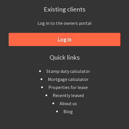
Existing clients
Log in to the owners portal
Log in
Quick links
Stamp duty calculator
Mortgage calculator
Properties for lease
Recently leased
About us
Blog