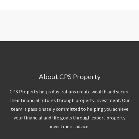
About CPS Property
CPS Property helps Australians create wealth and secure
their financial futures through property investment. Our
team is passionately committed to helping you achieve
your financial and life goals through expert property
investment advice.