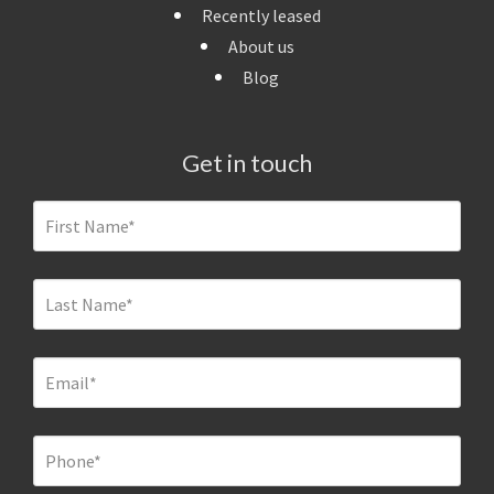
Recently leased
About us
Blog
Get in touch