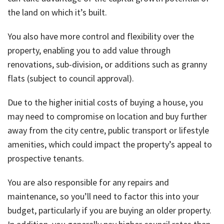
About Us
Calculators
Currently For Lease
House And Land
Apply
the land on which it’s built.
Blog
Login To Owner Portal
Recently Leased
Proven Track Record
Townhouses
Maintenance Request Form
You also have more control and flexibility over the
property, enabling you to add value through
Contact Us
The CPS Team
Apartments
Vacating Notice
renovations, sub-division, or additions such as granny
flats (subject to council approval).
CPS Property Gallery
Due to the higher initial costs of buying a house, you
may need to compromise on location and buy further
away from the city centre, public transport or lifestyle
amenities, which could impact the property’s appeal to
prospective tenants.
You are also responsible for any repairs and
maintenance, so you’ll need to factor this into your
budget, particularly if you are buying an older property.