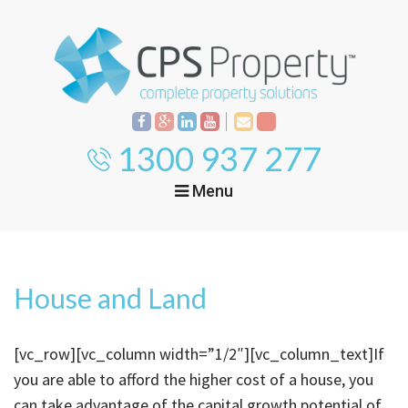
1300 937 277
Menu
Home
Property
Investment
House and Land
Property
Management
Start Your Journey
[vc_row][vc_column width=”1/2″][vc_column_text]If
Mortgage Broking
Current Projects
Tenant
you are able to afford the higher cost of a house, you
can take advantage of the capital growth potential of