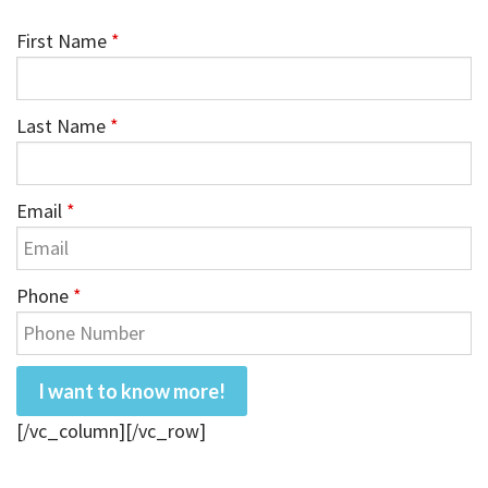
First Name
*
Last Name
*
Email
*
Phone
*
[/vc_column][/vc_row]