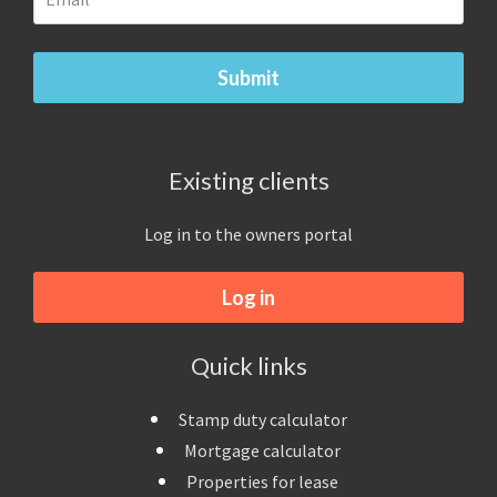
Existing clients
Log in to the owners portal
Log in
Quick links
Stamp duty calculator
Mortgage calculator
Properties for lease