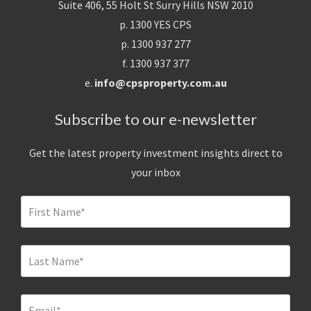
Suite 406, 55 Holt St Surry Hills NSW 2010
p. 1300 YES CPS
p. 1300 937 277
f. 1300 937 377
e.
info@cpsproperty.com.au
Subscribe to our e-newsletter
Get the latest property investment insights direct to
your inbox