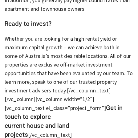
In addition, you generally pay higher council rates than
apartment and townhouse owners.
Ready to invest?
Whether you are looking for a high rental yield or
maximum capital growth – we can achieve both in
some of Australia’s most desirable locations. All of our
properties are exclusive off-market investment
opportunities that have been evaluated by our team. To
learn more, speak to one of our trusted property
investment advisers today.[/vc_column_text]
[/vc_column][vc_column width=”1/2″]
Get in
[vc_column_text el_class=”project_form”]
touch to explore
current house and land
projects
[/vc_column_text]