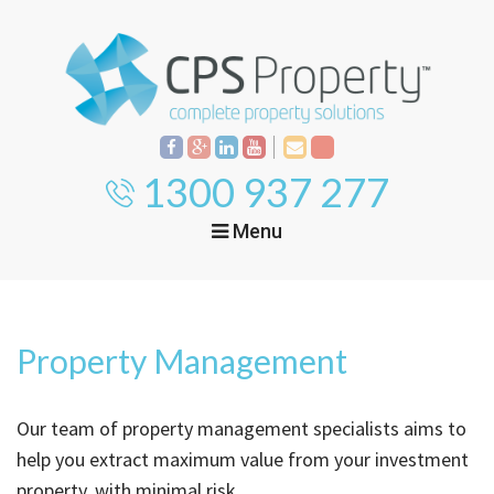
1300 937 277
Menu
Home
Property
Investment
Property Management
Property
Management
Start Your Journey
Our team of property management specialists aims to
Mortgage Broking
Current Projects
Tenant
help you extract maximum value from your investment
property, with minimal risk.