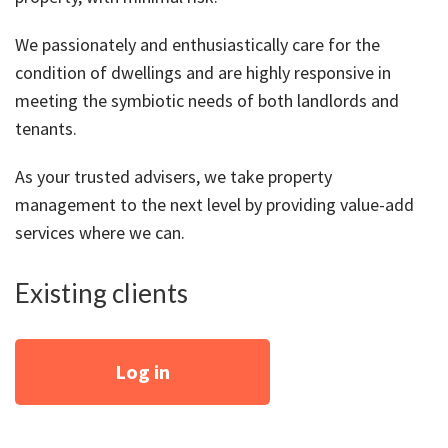
About Us
Calculators
Currently For Lease
House And Land
Apply
We passionately and enthusiastically care for the
Blog
Login To Owner Portal
Recently Leased
Proven Track Record
Townhouses
Maintenance Request Form
condition of dwellings and are highly responsive in
meeting the symbiotic needs of both landlords and
Contact Us
The CPS Team
Apartments
Vacating Notice
tenants.
CPS Property Gallery
As your trusted advisers, we take property
management to the next level by providing value-add
services where we can.
Existing clients
Log in