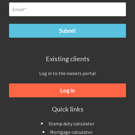
Existing clients
Log in to the owners portal
Log in
Quick links
Stamp duty calculator
Mortgage calculator