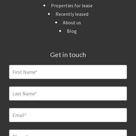
Properties for lease
Recently leased
About us
Blog
Get in touch