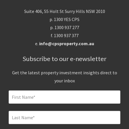
Suite 406, 55 Holt St Surry Hills NSW 2010
p. 1300 YES CPS
p. 1300 937 277
f. 1300 937 377
e.
info@cpsproperty.com.au
Subscribe to our e-newsletter
Get the latest property investment insights direct to
your inbox