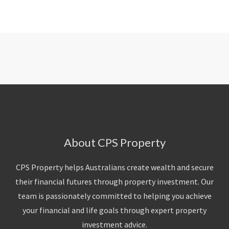
About CPS Property
CPS Property helps Australians create wealth and secure
their financial futures through property investment. Our
team is passionately committed to helping you achieve
your financial and life goals through expert property
investment advice.