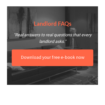
Landlord FAQs
"Real answers to real questions that every
landlord asks."
Download your free e-book now