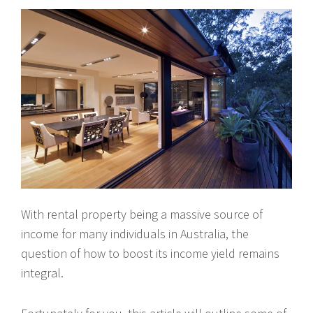
With rental property being a massive source of
income for many individuals in Australia, the
question of how to boost its income yield remains
integral.