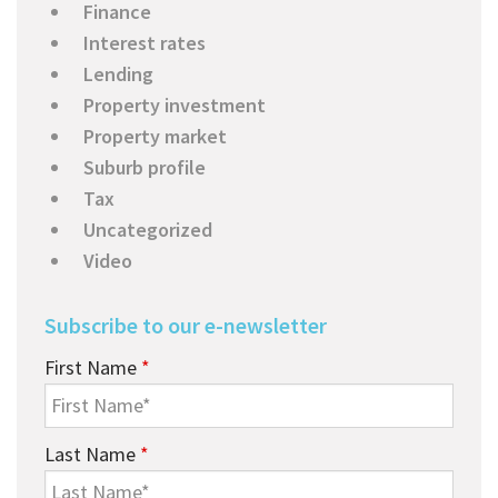
Finance
Interest rates
Lending
Property investment
Property market
Suburb profile
Tax
Uncategorized
Video
Subscribe to our e-newsletter
First Name
*
Last Name
*