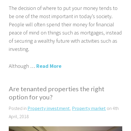
The decision of where to put your money tends to
be one of the most important in today’s society.
People will often spend their money for financial
peace of mind on things such as mortgages, instead
of securing a wealthy future with activities such as
investing.
Although …
Read More
Are tenanted properties the right
option for you?
Posted in
Property investment
,
Property market
on 4th
April, 2018