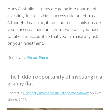
Many Australians today are going into apartment
investing due to its high success rate on returns.
Although this is true, it does not necessarily ensure
your success. There are certain variables you need
to take into account so that you minimise any risk
on your investment.
Despite …
Read More
The hidden opportunity of investing in a
granny flat
Posted in
Property investment
,
Property market
on 14th
March, 2018