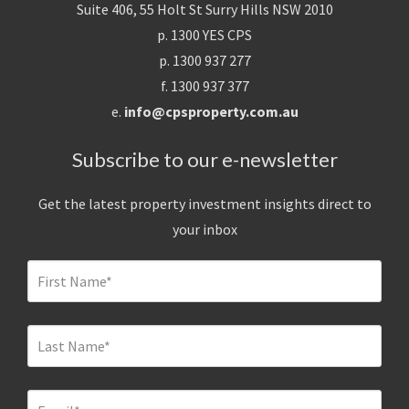
Suite 406, 55 Holt St Surry Hills NSW 2010
p. 1300 YES CPS
p. 1300 937 277
f. 1300 937 377
e.
info@cpsproperty.com.au
Subscribe to our e-newsletter
Get the latest property investment insights direct to
your inbox