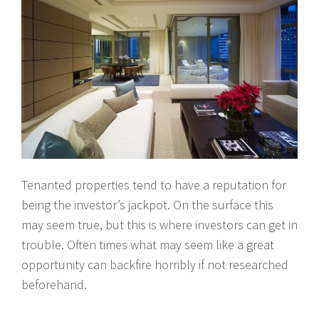
Tenanted properties tend to have a reputation for
being the investor’s jackpot. On the surface this
may seem true, but this is where investors can get in
trouble. Often times what may seem like a great
opportunity can backfire horribly if not researched
beforehand.