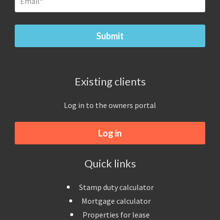
Existing clients
Log in to the owners portal
Log in
Quick links
Stamp duty calculator
Mortgage calculator
Properties for lease