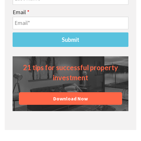
Email
*
21 tips for successful property
investment
Download Now