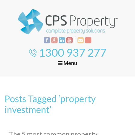
1300 937 277
Menu
Home
Property
Investment
Posts Tagged ‘property
Property
Management
Start Your Journey
investment’
Mortgage Broking
Current Projects
Tenant
The 5 most common property