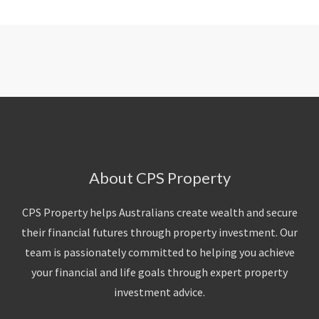
About CPS Property
CPS Property helps Australians create wealth and secure
their financial futures through property investment. Our
team is passionately committed to helping you achieve
your financial and life goals through expert property
investment advice.