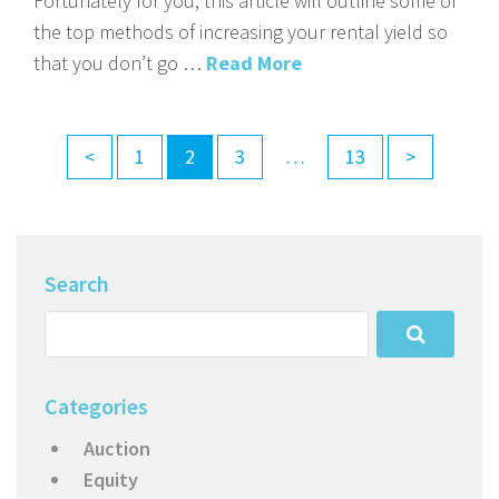
Fortunately for you, this article will outline some of
the top methods of increasing your rental yield so
that you don’t go …
Read More
<
1
2
3
…
13
>
Search
Categories
Auction
Equity