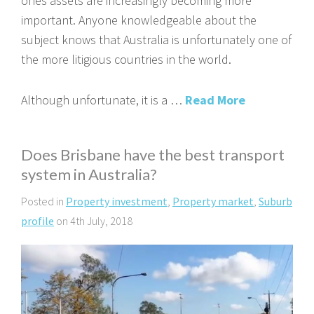
ones assets are increasingly becoming more
important. Anyone knowledgeable about the
subject knows that Australia is unfortunately one of
the more litigious countries in the world.
Although unfortunate, it is a …
Read More
Does Brisbane have the best transport
system in Australia?
Posted in
Property investment
,
Property market
,
Suburb
profile
on 4th July, 2018