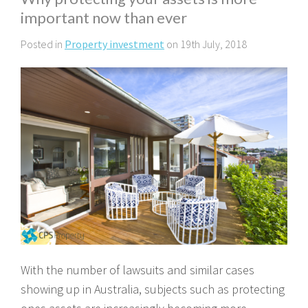
important now than ever
Posted in
Property investment
on 19th July, 2018
With the number of lawsuits and similar cases
showing up in Australia, subjects such as protecting