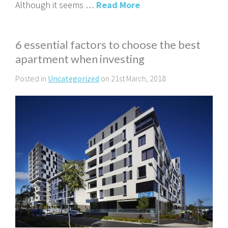
Although it seems …
Read More
6 essential factors to choose the best
apartment when investing
Posted in
Uncategorized
on 21st March, 2018