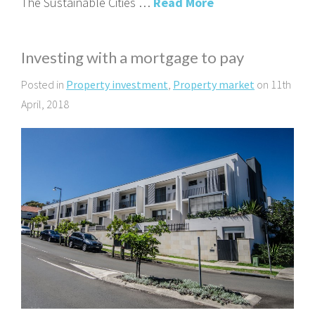
The Sustainable Cities …
Read More
Investing with a mortgage to pay
Posted in
Property investment
,
Property market
on 11th
April, 2018