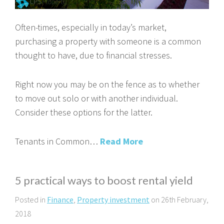
Often-times, especially in today’s market,
purchasing a property with someone is a common
thought to have, due to financial stresses.
Right now you may be on the fence as to whether
to move out solo or with another individual.
Consider these options for the latter.
Tenants in Common…
Read More
5 practical ways to boost rental yield
Posted in
Finance
,
Property investment
on 26th February,
2018