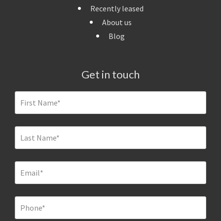
Recently leased
About us
Blog
Get in touch