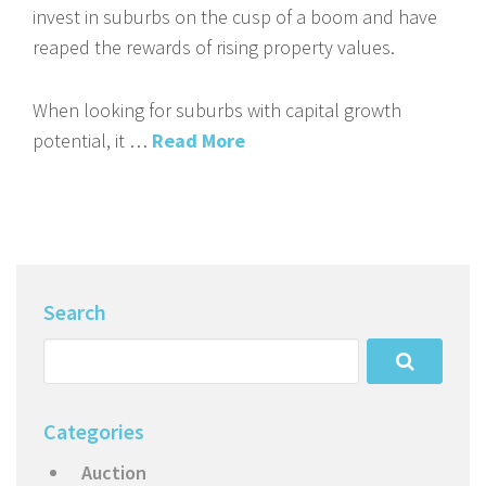
invest in suburbs on the cusp of a boom and have
reaped the rewards of rising property values.
When looking for suburbs with capital growth
potential, it …
Read More
Search
Categories
Auction