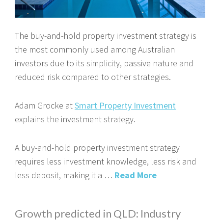
The buy-and-hold property investment strategy is
the most commonly used among Australian
investors due to its simplicity, passive nature and
reduced risk compared to other strategies.
Adam Grocke at
Smart Property Investment
explains the investment strategy.
A buy-and-hold property investment strategy
requires less investment knowledge, less risk and
less deposit, making it a …
Read More
Growth predicted in QLD: Industry