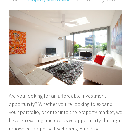
About Us
Calculators
Currently For Lease
House And Land
Apply
Blog
Login To Owner Portal
Recently Leased
Proven Track Record
Townhouses
Maintenance Request Form
Contact Us
The CPS Team
Apartments
Vacating Notice
CPS Property Gallery
Are you looking for an affordable investment
opportunity? Whether you’re looking to expand
your portfolio, or enter into the property market, we
have an exciting and exclusive opportunity through
renowned property developers, Blue Sky.