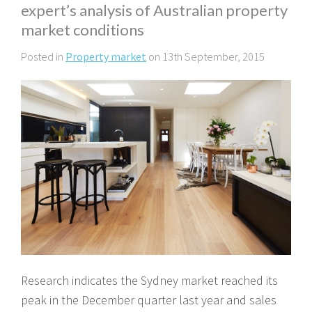
expert’s analysis of Australian property
market conditions
Posted in
Property market
on 13th September, 2015
Research indicates the Sydney market reached its
peak in the December quarter last year and sales