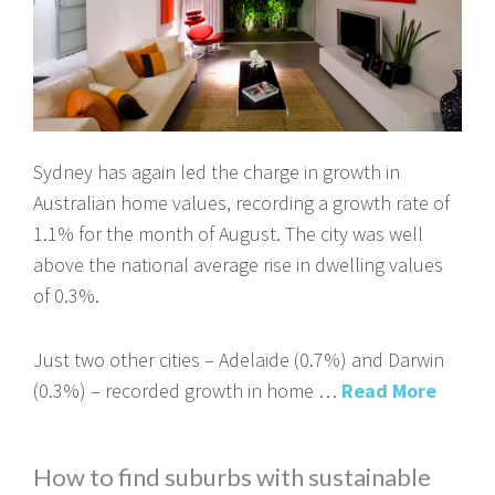
Sydney has again led the charge in growth in
Australian home values, recording a growth rate of
1.1% for the month of August. The city was well
above the national average rise in dwelling values
of 0.3%.
Just two other cities – Adelaide (0.7%) and Darwin
(0.3%) – recorded growth in home …
Read More
How to find suburbs with sustainable