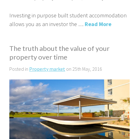
Investing in purpose built student accommodation
allows you as an investor the …
Read More
The truth about the value of your
property over time
Posted in
Property market
on 25th May, 2016