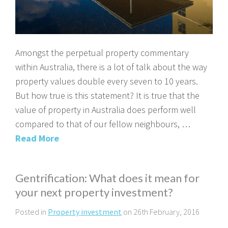
Amongst the perpetual property commentary
within Australia, there is a lot of talk about the way
property values double every seven to 10 years.
But how true is this statement? It is true that the
value of property in Australia does perform well
compared to that of our fellow neighbours, …
Read More
Gentrification: What does it mean for
your next property investment?
Posted in
Property investment
on 26th February, 2016