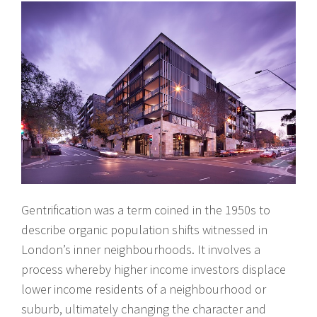
Gentrification was a term coined in the 1950s to
describe organic population shifts witnessed in
London’s inner neighbourhoods. It involves a
process whereby higher income investors displace
lower income residents of a neighbourhood or
suburb, ultimately changing the character and