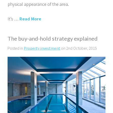
physical appearance of the area.
It’s …
Read More
The buy-and-hold strategy explained
Posted in
Property investment
on 2nd October, 2015