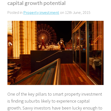
capital growth potential
Posted in
Property investment
on 12th June, 2015
One of the key pillars to smart property investment
is finding suburbs likely to experience capital
growth. Savvy investors have been lucky enough to