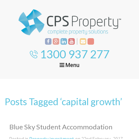
1300 937 277
Menu
Home
Property
Investment
Posts Tagged ‘capital growth’
Property
Management
Start Your Journey
Mortgage Broking
Current Projects
Tenant
Blue Sky Student Accommodation
Posted in
Property investment
on 22nd February, 2017