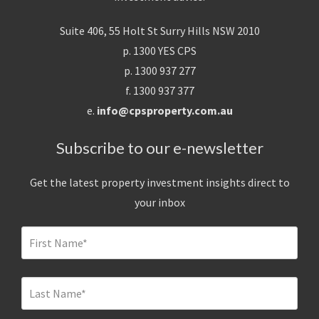
Suite 406, 55 Holt St Surry Hills NSW 2010
p. 1300 YES CPS
p. 1300 937 277
f. 1300 937 377
e.
info@cpsproperty.com.au
Subscribe to our e-newsletter
Get the latest property investment insights direct to
your inbox