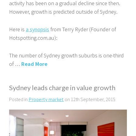
activity has been on a gradual decline since then.
However, growth is predicted outside of Sydney.
Here is
a synopsis
from Terry Ryder (Founder of
Hotspotting.com.au):
The number of Sydney growth suburbs is one-third
of …
Read More
Sydney leads charge in value growth
Posted in
Property market
on 12th September, 2015