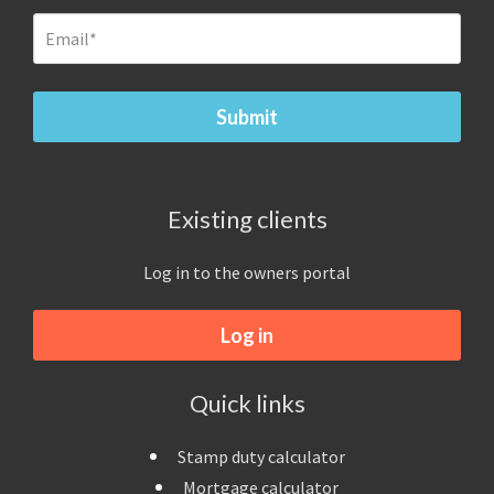
Existing clients
Log in to the owners portal
Log in
Quick links
Stamp duty calculator
Mortgage calculator