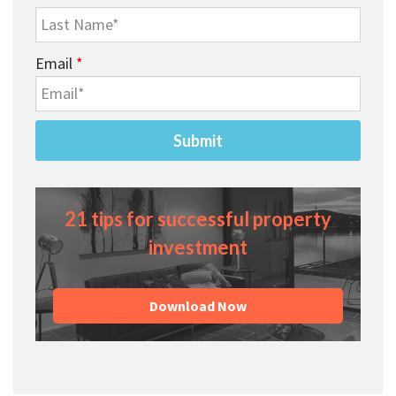
Email
*
21 tips for successful property
investment
Download Now