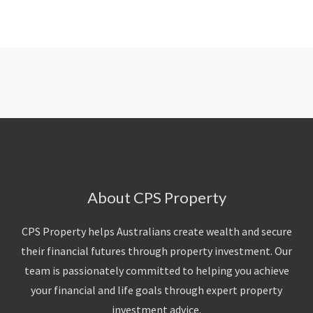
About CPS Property
CPS Property helps Australians create wealth and secure
their financial futures through property investment. Our
team is passionately committed to helping you achieve
your financial and life goals through expert property
investment advice.