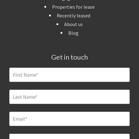
Properties for lease
Recently leased
About us
Blog
Get in touch