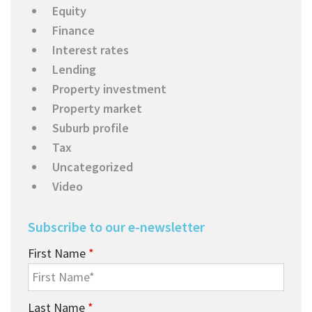
Equity
Finance
Interest rates
Lending
Property investment
Property market
Suburb profile
Tax
Uncategorized
Video
Subscribe to our e-newsletter
First Name
*
Last Name
*