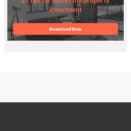
21 tips for successful property
investment
Download Now