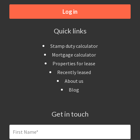
Log in
Quick links
Stamp duty calculator
Mortgage calculator
Properties for lease
Recently leased
About us
Blog
Get in touch