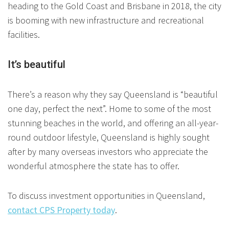
heading to the Gold Coast and Brisbane in 2018, the city
is booming with new infrastructure and recreational
facilities.
It’s beautiful
There’s a reason why they say Queensland is “beautiful
one day, perfect the next”. Home to some of the most
stunning beaches in the world, and offering an all-year-
round outdoor lifestyle, Queensland is highly sought
after by many overseas investors who appreciate the
wonderful atmosphere the state has to offer.
To discuss investment opportunities in Queensland,
contact CPS Property today
.