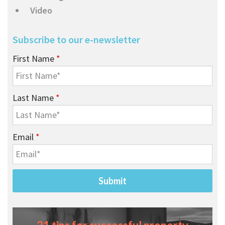
Video
Subscribe to our e-newsletter
First Name
*
Last Name
*
Email
*