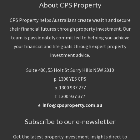
About CPS Property
CPS Property helps Australians create wealth and secure
their financial futures through property investment. Our
team is passionately committed to helping you achieve
your financial and life goals through expert property
investment advice.
Suite 406, 55 Holt St Surry Hills NSW 2010
p. 1300 YES CPS
p. 1300 937 277
f. 1300 937 377
e.
info@cpsproperty.com.au
Subscribe to our e-newsletter
Get the latest property investment insights direct to