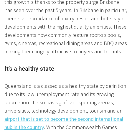
this growth is thanks to the property surge Brisbane
has seen over the past 5 years. In Brisbane in particular,
there is an abundance of luxury, resort and hotel style
developments with the highest quality amenities. These
developments now commonly feature rooftop pools,
gyms, cinemas, recreational dining areas and BBQ areas
making them hugely attractive to buyers and tenants.
It’s a healthy state
Queensland is a classed as a healthy state by definition
due to its low unemployment rate and its growing
population. It also has significant sporting arenas,
universities, technology development, tourism and an
airport that is set to become the second international
hub in the country
. With the Commonwealth Games