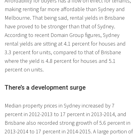
Affordability for buyers has a flow on effect for tenants,
making renting far more affordable than Sydney and
Melbourne. That being said, rental yields in Brisbane
have proved to be stronger than that of Sydney.
According to recent Domain Group figures, Sydney
rental yields are sitting at 4.1 percent for houses and
3.3 percent for units, compared to that of Brisbane
where the yield is 4.8 percent for houses and 5.1
percent on units.
There’s a development surge
Median property prices in Sydney increased by 7
percent in 2012-2013 to 17 percent in 2013-2014, and
Brisbane also recorded strong growth of 5.6 percent in
2013-2014 to 17 percent in 2014-2015. A large portion of