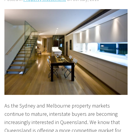
About Us
Calculators
Currently For Lease
House And Land
Apply
Blog
Login To Owner Portal
Recently Leased
Proven Track Record
Townhouses
Maintenance Request Form
Contact Us
The CPS Team
Apartments
Vacating Notice
CPS Property Gallery
As the Sydney and Melbourne property markets
continue to mature, interstate buyers are becoming
increasingly interested in Queensland. We know that
Queensland is offering a more competitive market for