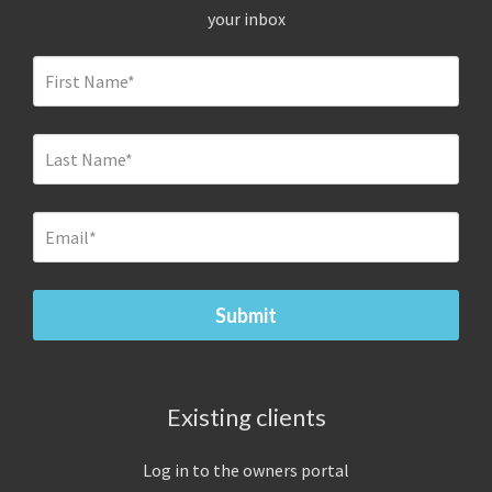
your inbox
Existing clients
Log in to the owners portal