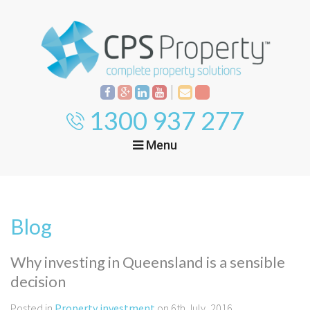
1300 937 277
Menu
Home
Property
Investment
Blog
Property
Management
Start Your Journey
Why investing in Queensland is a sensible
Mortgage Broking
decision
Current Projects
Tenant
Posted in
Property investment
on 6th July, 2016