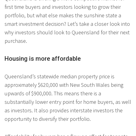
first time buyers and investors looking to grow their
portfolio, but what else makes the sunshine state a
smart investment decision? Let’s take a closer look into
why investors should look to Queensland for their next
purchase.
Housing is more affordable
Queensland’s statewide median property price is
approximately $620,000 with New South Wales being
upwards of $900,000. This means there is a
substantially lower entry point for home buyers, as well
as investors. It also provides interstate investors the
opportunity to diversify their portfolio.