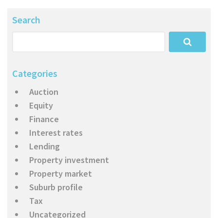
Search
Categories
Auction
Equity
Finance
Interest rates
Lending
Property investment
Property market
Suburb profile
Tax
Uncategorized