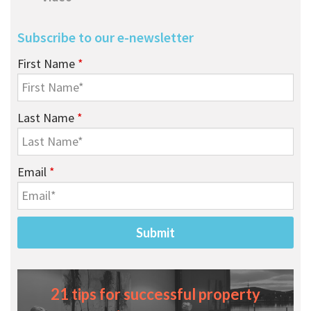
Subscribe to our e-newsletter
First Name
*
Last Name
*
Email
*
21 tips for successful property