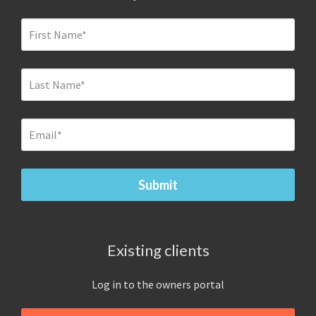
Existing clients
Log in to the owners portal