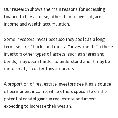
Our research shows the main reasons for accessing
finance to buy a house, other than to live in it, are
income and wealth accumulation.
Some investors invest because they see it as a long-
term, secure, “bricks and mortar” investment. To these
investors other types of assets (such as shares and
bonds) may seem harder to understand and it may be
more costly to enter these markets.
A proportion of real estate investors see it as a source
of permanent income, while others speculate on the
potential capital gains in real estate and invest
expecting to increase their wealth.