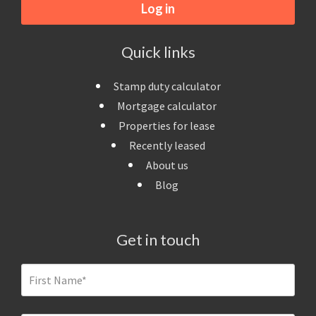
Log in
Quick links
Stamp duty calculator
Mortgage calculator
Properties for lease
Recently leased
About us
Blog
Get in touch