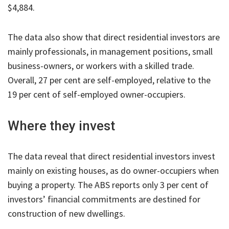
$4,884.
The data also show that direct residential investors are
mainly professionals, in management positions, small
business-owners, or workers with a skilled trade.
Overall, 27 per cent are self-employed, relative to the
19 per cent of self-employed owner-occupiers.
Where they invest
The data reveal that direct residential investors invest
mainly on existing houses, as do owner-occupiers when
buying a property. The ABS reports only 3 per cent of
investors’ financial commitments are destined for
construction of new dwellings.