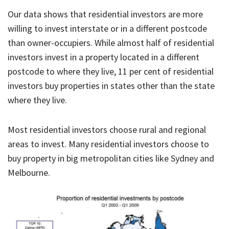
Our data shows that residential investors are more
willing to invest interstate or in a different postcode
than owner-occupiers. While almost half of residential
investors invest in a property located in a different
postcode to where they live, 11 per cent of residential
investors buy properties in states other than the state
where they live.
Most residential investors choose rural and regional
areas to invest. Many residential investors choose to
buy property in big metropolitan cities like Sydney and
Melbourne.