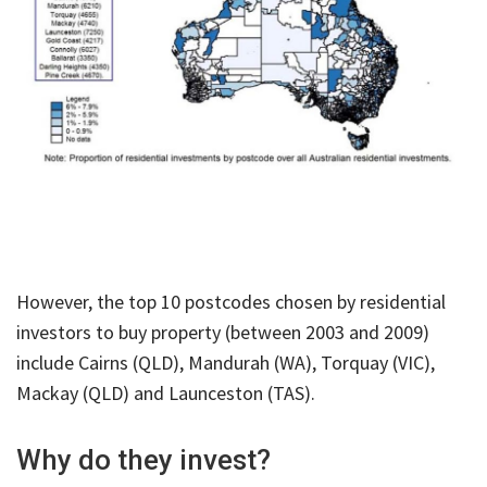
However, the top 10 postcodes chosen by residential
investors to buy property (between 2003 and 2009)
include Cairns (QLD), Mandurah (WA), Torquay (VIC),
Mackay (QLD) and Launceston (TAS).
Why do they invest?