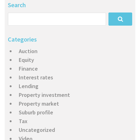
Search
Categories
Auction
Equity
Finance
Interest rates
Lending
Property investment
Property market
Suburb profile
Tax
Uncategorized
Video