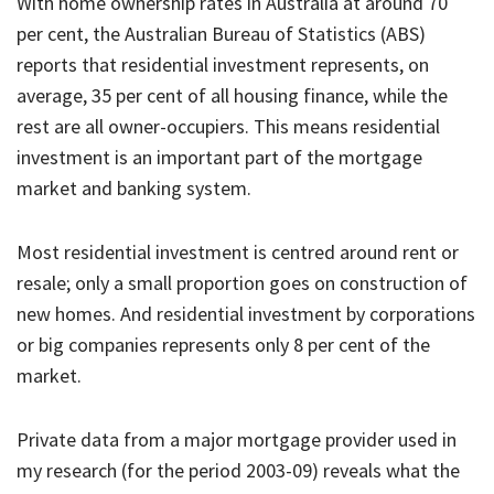
With home ownership rates in Australia at around 70
per cent, the Australian Bureau of Statistics (ABS)
reports that residential investment represents, on
average, 35 per cent of all housing finance, while the
rest are all owner-occupiers. This means residential
investment is an important part of the mortgage
market and banking system.
Most residential investment is centred around rent or
resale; only a small proportion goes on construction of
new homes. And residential investment by corporations
or big companies represents only 8 per cent of the
market.
Private data from a major mortgage provider used in
my research (for the period 2003-09) reveals what the