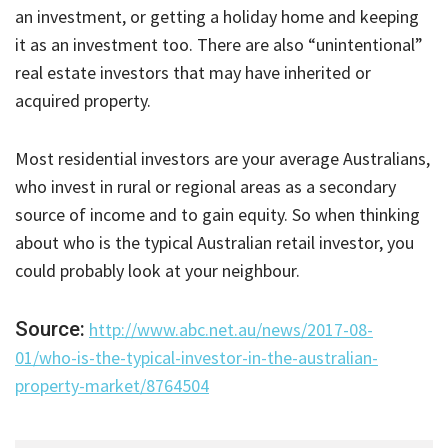
an investment, or getting a holiday home and keeping
it as an investment too. There are also “unintentional”
real estate investors that may have inherited or
acquired property.
Most residential investors are your average Australians,
who invest in rural or regional areas as a secondary
source of income and to gain equity. So when thinking
about who is the typical Australian retail investor, you
could probably look at your neighbour.
Source:
http://www.abc.net.au/news/2017-08-
01/who-is-the-typical-investor-in-the-australian-
property-market/8764504