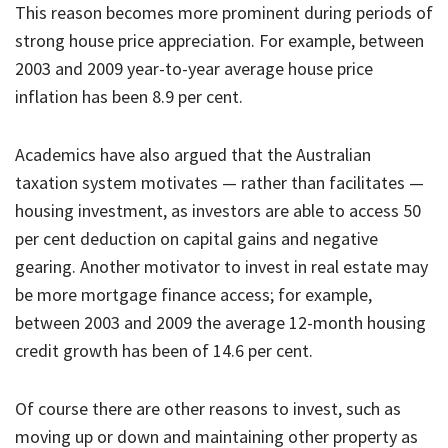
This reason becomes more prominent during periods of
strong house price appreciation. For example, between
2003 and 2009 year-to-year average house price
inflation has been 8.9 per cent.
Academics have also argued that the Australian
taxation system motivates — rather than facilitates —
housing investment, as investors are able to access 50
per cent deduction on capital gains and negative
gearing. Another motivator to invest in real estate may
be more mortgage finance access; for example,
between 2003 and 2009 the average 12-month housing
credit growth has been of 14.6 per cent.
Of course there are other reasons to invest, such as
moving up or down and maintaining other property as