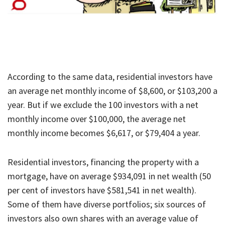
According to the same data, residential investors have
an average net monthly income of $8,600, or $103,200 a
year. But if we exclude the 100 investors with a net
monthly income over $100,000, the average net
monthly income becomes $6,617, or $79,404 a year.
Residential investors, financing the property with a
mortgage, have on average $934,091 in net wealth (50
per cent of investors have $581,541 in net wealth).
Some of them have diverse portfolios; six sources of
investors also own shares with an average value of