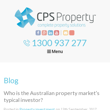
1300 937 277
Menu
Home
Property
Investment
Blog
Property
Management
Start Your Journey
Who is the Australian property market’s
Mortgage Broking
typical investor?
Current Projects
Tenant
Posted in
Property investment
on 13th September, 2017