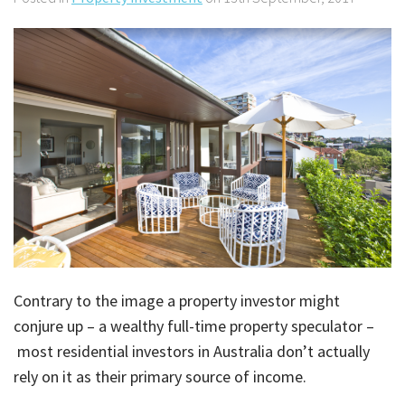
About Us
Calculators
Currently For Lease
House And Land
Apply
Blog
Login To Owner Portal
Recently Leased
Proven Track Record
Townhouses
Maintenance Request Form
Contact Us
The CPS Team
Apartments
Vacating Notice
CPS Property Gallery
Contrary to the image a property investor might
conjure up – a wealthy full-time property speculator –
most residential investors in Australia don’t actually
rely on it as their primary source of income.