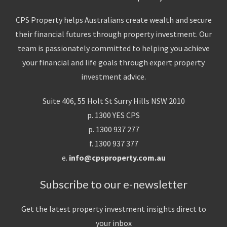
CPS Property helps Australians create wealth and secure
their financial futures through property investment. Our
team is passionately committed to helping you achieve
your financial and life goals through expert property
investment advice.
Suite 406, 55 Holt St Surry Hills NSW 2010
p. 1300 YES CPS
p. 1300 937 277
f. 1300 937 377
e.
info@cpsproperty.com.au
Subscribe to our e-newsletter
Get the latest property investment insights direct to
your inbox