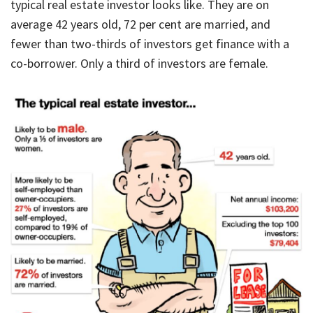
typical real estate investor looks like. They are on
average 42 years old, 72 per cent are married, and
fewer than two-thirds of investors get finance with a
co-borrower. Only a third of investors are female.