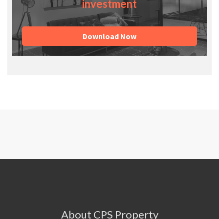
investment
Download Now
About CPS Property