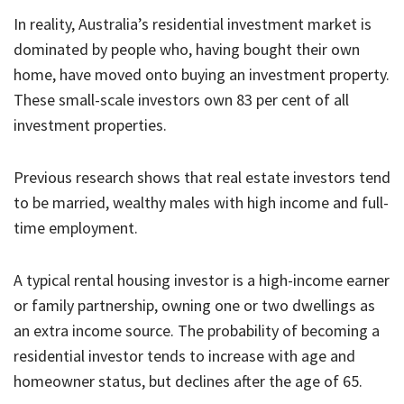
In reality, Australia’s residential investment market is
dominated by people who, having bought their own
home, have moved onto buying an investment property.
These small-scale investors own 83 per cent of all
investment properties.
Previous research shows that real estate investors tend
to be married, wealthy males with high income and full-
time employment.
A typical rental housing investor is a high-income earner
or family partnership, owning one or two dwellings as
an extra income source. The probability of becoming a
residential investor tends to increase with age and
homeowner status, but declines after the age of 65.