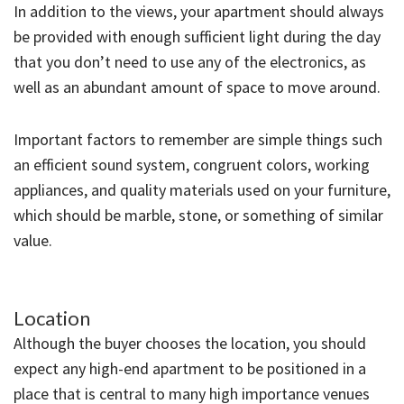
In addition to the views, your apartment should always
be provided with enough sufficient light during the day
that you don’t need to use any of the electronics, as
well as an abundant amount of space to move around.
Important factors to remember are simple things such
an efficient sound system, congruent colors, working
appliances, and quality materials used on your furniture,
which should be marble, stone, or something of similar
value.
Location
Although the buyer chooses the location, you should
expect any high-end apartment to be positioned in a
place that is central to many high importance venues