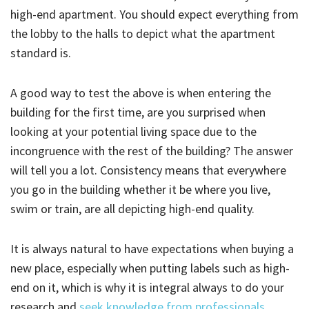
high-end apartment. You should expect everything from
the lobby to the halls to depict what the apartment
standard is.
A good way to test the above is when entering the
building for the first time, are you surprised when
looking at your potential living space due to the
incongruence with the rest of the building? The answer
will tell you a lot. Consistency means that everywhere
you go in the building whether it be where you live,
swim or train, are all depicting high-end quality.
It is always natural to have expectations when buying a
new place, especially when putting labels such as high-
end on it, which is why it is integral always to do your
research and
seek knowledge from professionals
.