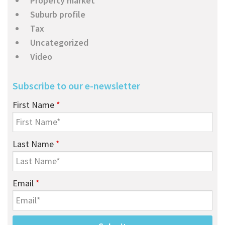
Property market
Suburb profile
Tax
Uncategorized
Video
Subscribe to our e-newsletter
First Name
*
Last Name
*
Email
*