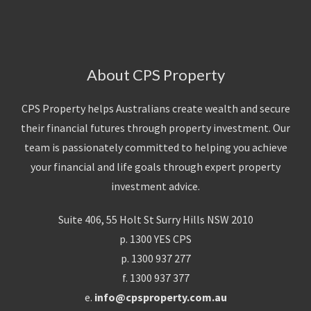
About CPS Property
CPS Property helps Australians create wealth and secure
their financial futures through property investment. Our
team is passionately committed to helping you achieve
your financial and life goals through expert property
investment advice.
Suite 406, 55 Holt St Surry Hills NSW 2010
p. 1300 YES CPS
p. 1300 937 277
f. 1300 937 377
e.
info@cpsproperty.com.au