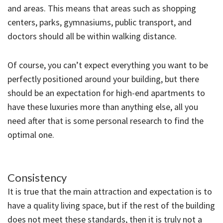
and areas. This means that areas such as shopping
centers, parks, gymnasiums, public transport, and
doctors should all be within walking distance.
Of course, you can’t expect everything you want to be
perfectly positioned around your building, but there
should be an expectation for high-end apartments to
have these luxuries more than anything else, all you
need after that is some personal research to find the
optimal one.
Consistency
It is true that the main attraction and expectation is to
have a quality living space, but if the rest of the building
does not meet these standards, then it is truly not a