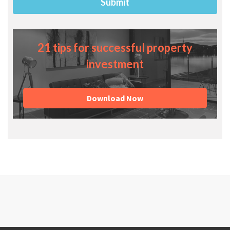
21 tips for successful property
investment
Download Now