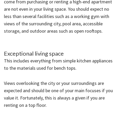
come from purchasing or renting a high-end apartment
are not even in your living space. You should expect no
less than several facilities such as a working gym with
views of the surrounding city, pool area, accessible
storage, and outdoor areas such as open rooftops.
Exceptional living space
This includes everything from simple kitchen appliances
to the materials used for bench tops.
Views overlooking the city or your surroundings are
expected and should be one of your main focuses if you
value it. Fortunately, this is always a given if you are
renting on a top floor.