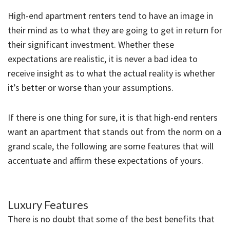
High-end apartment renters tend to have an image in
their mind as to what they are going to get in return for
their significant investment. Whether these
expectations are realistic, it is never a bad idea to
receive insight as to what the actual reality is whether
it’s better or worse than your assumptions.
If there is one thing for sure, it is that high-end renters
want an apartment that stands out from the norm on a
grand scale, the following are some features that will
accentuate and affirm these expectations of yours.
Luxury Features
There is no doubt that some of the best benefits that