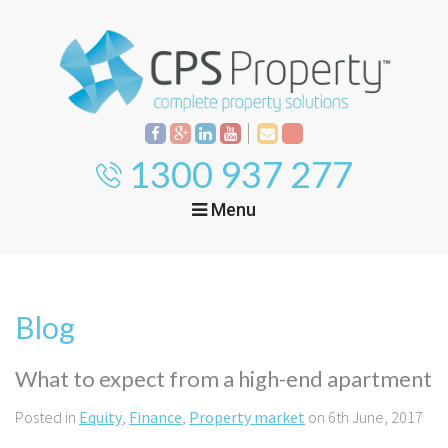
1300 937 277
Menu
Home
Property
Investment
Blog
Property
Management
Start Your Journey
What to expect from a high-end apartment
Mortgage Broking
Current Projects
Tenant
Posted in
Equity
,
Finance
,
Property market
on 6th June, 2017