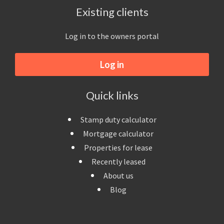
Existing clients
Log in to the owners portal
Log in
Quick links
Stamp duty calculator
Mortgage calculator
Properties for lease
Recently leased
About us
Blog