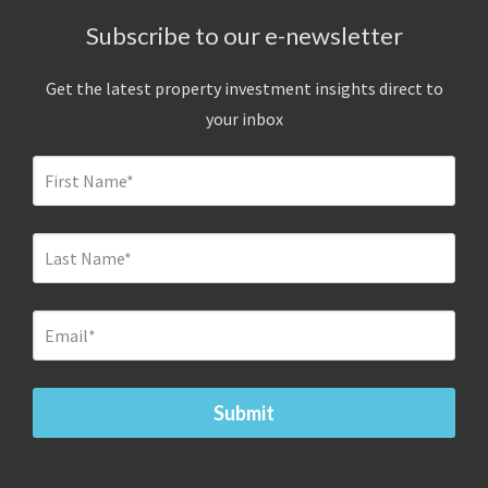
Subscribe to our e-newsletter
Get the latest property investment insights direct to
your inbox