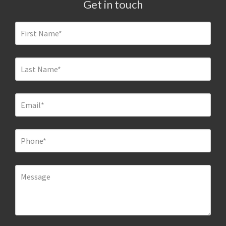
Get in touch