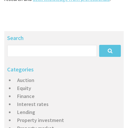
Search
Categories
Auction
Equity
Finance
Interest rates
Lending
Property investment