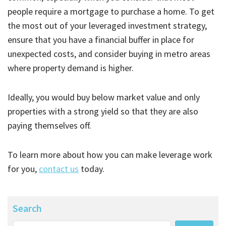
people require a mortgage to purchase a home. To get
the most out of your leveraged investment strategy,
ensure that you have a financial buffer in place for
unexpected costs, and consider buying in metro areas
where property demand is higher.
Ideally, you would buy below market value and only
properties with a strong yield so that they are also
paying themselves off.
To learn more about how you can make leverage work
for you,
contact us
today.
Search