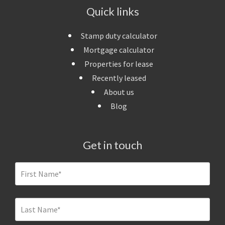
Quick links
Stamp duty calculator
Mortgage calculator
Properties for lease
Recently leased
About us
Blog
Get in touch