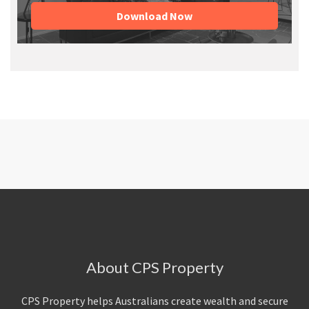
Download Now
About CPS Property
CPS Property helps Australians create wealth and secure