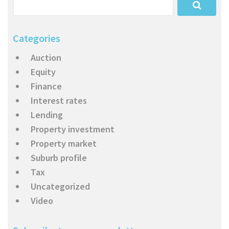
Categories
Auction
Equity
Finance
Interest rates
Lending
Property investment
Property market
Suburb profile
Tax
Uncategorized
Video