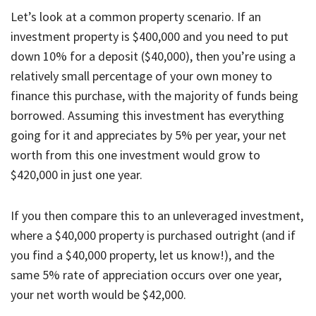
Let’s look at a common property scenario. If an
investment property is $400,000 and you need to put
down 10% for a deposit ($40,000), then you’re using a
relatively small percentage of your own money to
finance this purchase, with the majority of funds being
borrowed. Assuming this investment has everything
going for it and appreciates by 5% per year, your net
worth from this one investment would grow to
$420,000 in just one year.
If you then compare this to an unleveraged investment,
where a $40,000 property is purchased outright (and if
you find a $40,000 property, let us know!), and the
same 5% rate of appreciation occurs over one year,
your net worth would be $42,000.