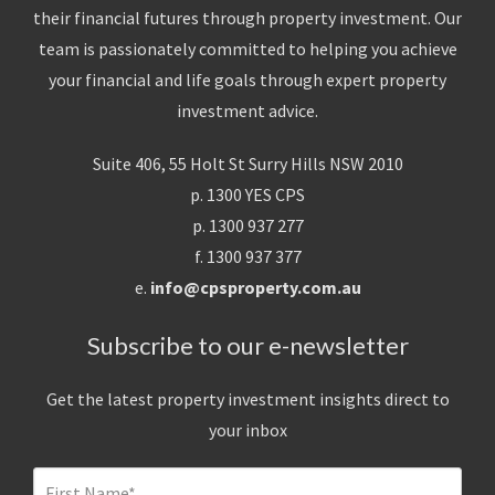
their financial futures through property investment. Our
team is passionately committed to helping you achieve
your financial and life goals through expert property
investment advice.
Suite 406, 55 Holt St Surry Hills NSW 2010
p. 1300 YES CPS
p. 1300 937 277
f. 1300 937 377
e.
info@cpsproperty.com.au
Subscribe to our e-newsletter
Get the latest property investment insights direct to
your inbox