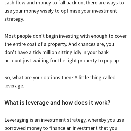
cash flow and money to fall back on, there are ways to
use your money wisely to optimise your investment
strategy.
Most people don’t begin investing with enough to cover
the entire cost of a property. And chances are, you
don’t have a tidy million sitting idly in your bank
account just waiting for the right property to pop up.
So, what are your options then? A little thing called
leverage.
What is leverage and how does it work?
Leveraging is an investment strategy, whereby you use
borrowed money to finance an investment that you