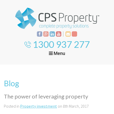
1300 937 277
Menu
Home
Property
Investment
Blog
Property
Management
Start Your Journey
The power of leveraging property
Mortgage Broking
Current Projects
Tenant
Posted in
Property investment
on 8th March, 2017