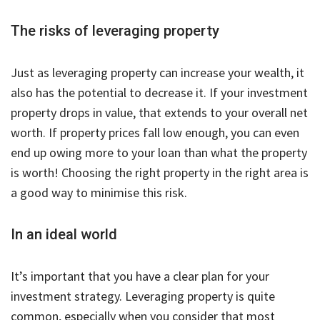
The risks of leveraging property
Just as leveraging property can increase your wealth, it
also has the potential to decrease it. If your investment
property drops in value, that extends to your overall net
worth. If property prices fall low enough, you can even
end up owing more to your loan than what the property
is worth! Choosing the right property in the right area is
a good way to minimise this risk.
In an ideal world
It’s important that you have a clear plan for your
investment strategy. Leveraging property is quite
common, especially when you consider that most