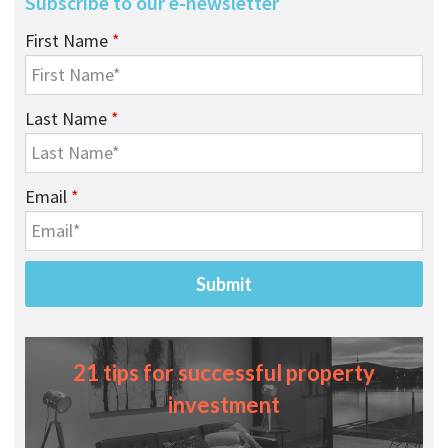
Subscribe to our e-newsletter
First Name
*
Last Name
*
Email
*
21 tips for successful property
investment