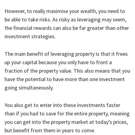
However, to really maximise your wealth, you need to
be able to take risks. As risky as leveraging may seem,
the financial rewards can also be far greater than other
investment strategies.
The main benefit of leveraging property is that it frees
up your capital because you only have to front a
fraction of the property value. This also means that you
have the potential to have more than one investment
going simultaneously.
You also get to enter into these investments faster
than if you had to save for the entire property, meaning
you can get into the property market at today’s prices,
but benefit from them in years to come.