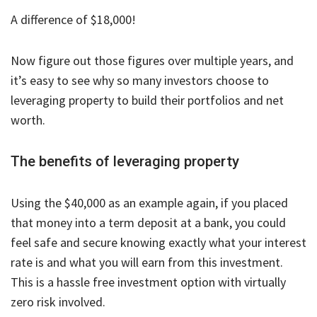
A difference of $18,000!
Now figure out those figures over multiple years, and
it’s easy to see why so many investors choose to
leveraging property to build their portfolios and net
worth.
The benefits of leveraging property
Using the $40,000 as an example again, if you placed
that money into a term deposit at a bank, you could
feel safe and secure knowing exactly what your interest
rate is and what you will earn from this investment.
This is a hassle free investment option with virtually
zero risk involved.