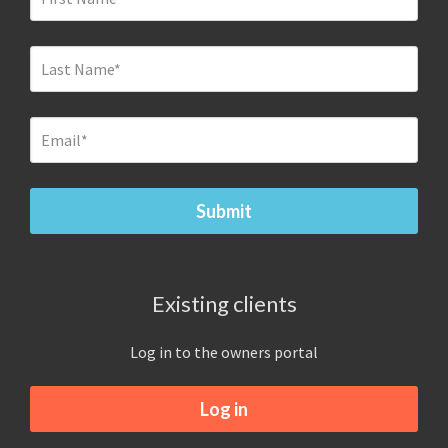
Existing clients
Log in to the owners portal
Log in