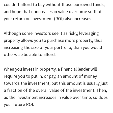
couldn’t afford to buy without those borrowed funds,
and hope that it increases in value over time so that
your return on investment (ROI) also increases.
Although some investors see it as risky, leveraging
property allows you to purchase more property, thus
increasing the size of your portfolio, than you would
otherwise be able to afford.
When you invest in property, a financial lender will
require you to put in, or pay, an amount of money
towards the investment, but this amount is usually just
a fraction of the overall value of the investment. Then,
as the investment increases in value over time, so does
your future ROI.