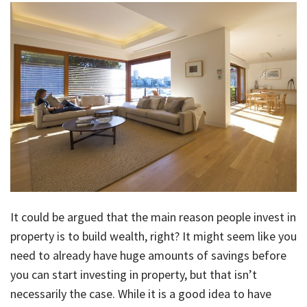
About Us
Calculators
Currently For Lease
House And Land
Apply
Blog
Login To Owner Portal
Recently Leased
Proven Track Record
Townhouses
Maintenance Request Form
Contact Us
The CPS Team
Apartments
Vacating Notice
CPS Property Gallery
It could be argued that the main reason people invest in
property is to build wealth, right? It might seem like you
need to already have huge amounts of savings before
you can start investing in property, but that isn’t
necessarily the case. While it is a good idea to have