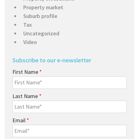
Property market
Suburb profile
Tax
Uncategorized
Video
Subscribe to our e-newsletter
First Name
*
Last Name
*
Email
*