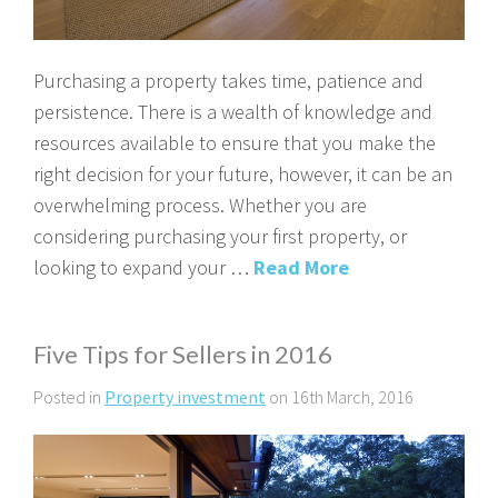
Purchasing a property takes time, patience and
persistence. There is a wealth of knowledge and
resources available to ensure that you make the
right decision for your future, however, it can be an
overwhelming process. Whether you are
considering purchasing your first property, or
looking to expand your …
Read More
Five Tips for Sellers in 2016
Posted in
Property investment
on 16th March, 2016