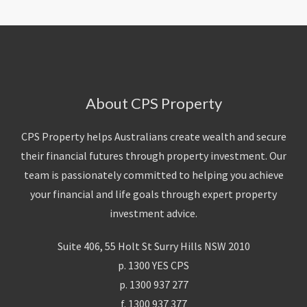
About CPS Property
CPS Property helps Australians create wealth and secure
their financial futures through property investment. Our
team is passionately committed to helping you achieve
your financial and life goals through expert property
investment advice.
Suite 406, 55 Holt St Surry Hills NSW 2010
p. 1300 YES CPS
p. 1300 937 277
f. 1300 937 377