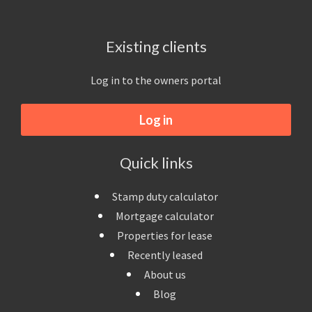
Existing clients
Log in to the owners portal
Log in
Quick links
Stamp duty calculator
Mortgage calculator
Properties for lease
Recently leased
About us
Blog