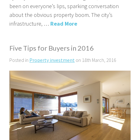
been on everyone’s lips, sparking conversation
about the obvious property boom. The city’s
infrastructure, …
Read More
Five Tips for Buyers in 2016
Posted in
Property investment
on 18th March, 2016