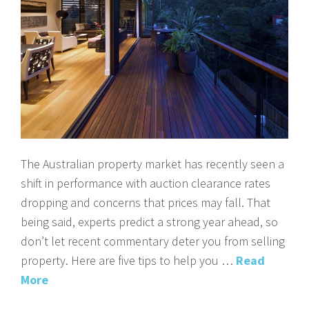
The Australian property market has recently seen a
shift in performance with auction clearance rates
dropping and concerns that prices may fall. That
being said, experts predict a strong year ahead, so
don’t let recent commentary deter you from selling
property. Here are five tips to help you …
Read
More