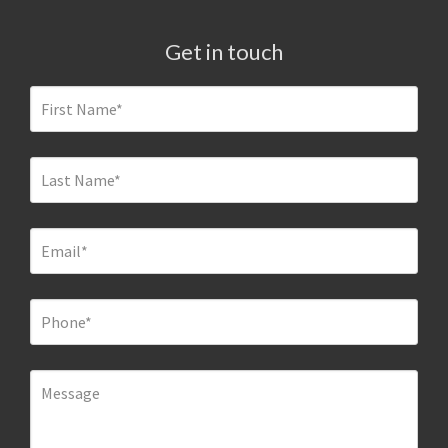
Get in touch