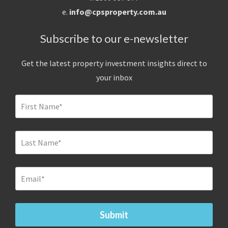
e.
info@cpsproperty.com.au
Subscribe to our e-newsletter
Get the latest property investment insights direct to
your inbox