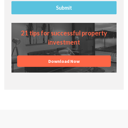
21 tips for successful property
investment
Download Now