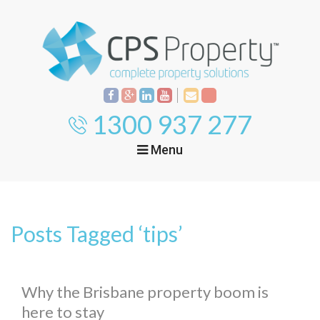
1300 937 277
Menu
Home
Property
Investment
Posts Tagged ‘tips’
Property
Management
Start Your Journey
Mortgage Broking
Current Projects
Tenant
Why the Brisbane property boom is
here to stay