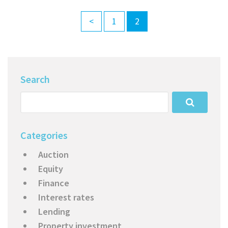
<
1
2
Search
Categories
Auction
Equity
Finance
Interest rates
Lending
Property investment