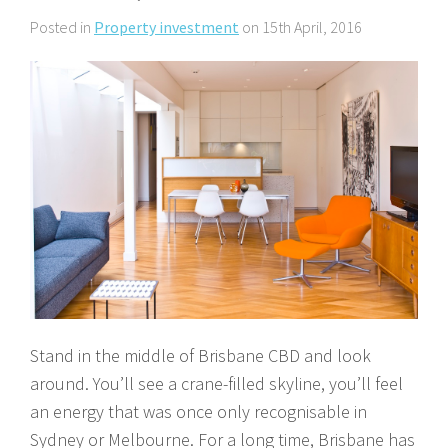
About Us
Calculators
Currently For Lease
House And Land
Apply
Posted in
Property investment
on 15th April, 2016
Blog
Login To Owner Portal
Recently Leased
Proven Track Record
Townhouses
Maintenance Request Form
Contact Us
The CPS Team
Apartments
Vacating Notice
CPS Property Gallery
Stand in the middle of Brisbane CBD and look
around. You’ll see a crane-filled skyline, you’ll feel
an energy that was once only recognisable in
Sydney or Melbourne. For a long time, Brisbane has