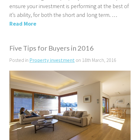
ensure your investment is performing at the best of
it’s ability, for both the short and long term. …
Read More
Five Tips for Buyers in 2016
Posted in
Property investment
on 18th March, 2016