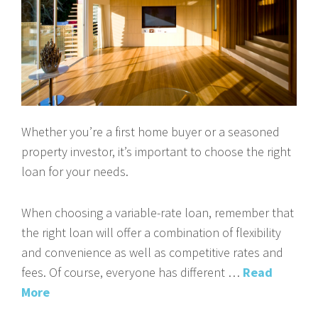
Whether you’re a first home buyer or a seasoned
property investor, it’s important to choose the right
loan for your needs.
When choosing a variable-rate loan, remember that
the right loan will offer a combination of flexibility
and convenience as well as competitive rates and
fees. Of course, everyone has different …
Read
More