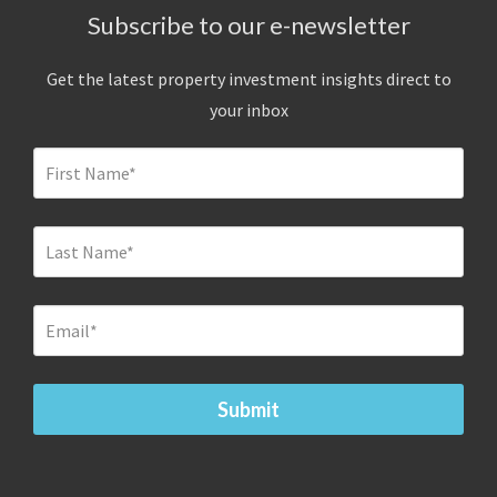
Subscribe to our e-newsletter
Get the latest property investment insights direct to
your inbox