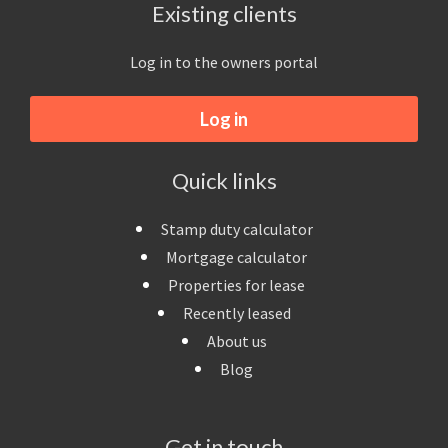
Existing clients
Log in to the owners portal
Log in
Quick links
Stamp duty calculator
Mortgage calculator
Properties for lease
Recently leased
About us
Blog
Get in touch