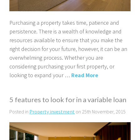
Purchasing a property takes time, patience and
persistence. There is a wealth of knowledge and
resources available to ensure that you make the
right decision for your future, however, it can be an
overwhelming process. Whether you are
considering purchasing your first property, or
looking to expand your …
Read More
5 features to look for in a variable loan
Posted in
Property investment
on 25th November, 2015