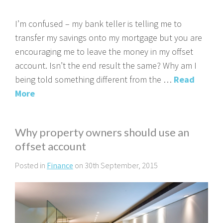
I’m confused – my bank teller is telling me to
transfer my savings onto my mortgage but you are
encouraging me to leave the money in my offset
account. Isn’t the end result the same? Why am I
being told something different from the …
Read
More
Why property owners should use an
offset account
Posted in
Finance
on 30th September, 2015