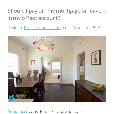
Should I pay off my mortgage or leave it
in my offset account?
Posted in
Property investment
on 9th November, 2015
Announcer
considers the pros and cons.