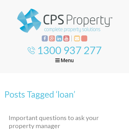
1300 937 277
Menu
Home
Property
Investment
Posts Tagged ‘loan’
Property
Management
Start Your Journey
Mortgage Broking
Current Projects
Tenant
Important questions to ask your
property manager