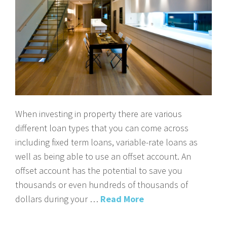
When investing in property there are various
different loan types that you can come across
including fixed term loans, variable-rate loans as
well as being able to use an offset account. An
offset account has the potential to save you
thousands or even hundreds of thousands of
dollars during your …
Read More