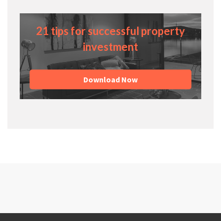
21 tips for successful property
investment
Download Now