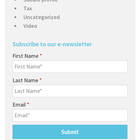
Tax
Uncategorized
Video
Subscribe to our e-newsletter
First Name
*
Last Name
*
Email
*