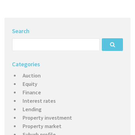
Search
Categories
Auction
Equity
Finance
Interest rates
Lending
Property investment
Property market
Suburb profile