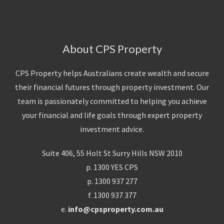
About CPS Property
CPS Property helps Australians create wealth and secure
their financial futures through property investment. Our
team is passionately committed to helping you achieve
your financial and life goals through expert property
investment advice.
Suite 406, 55 Holt St Surry Hills NSW 2010
p. 1300 YES CPS
p. 1300 937 277
f. 1300 937 377
e.
info@cpsproperty.com.au