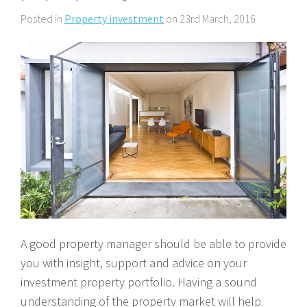
About Us
Calculators
Currently For Lease
House And Land
Apply
Posted in
Property investment
on 23rd March, 2016
Blog
Login To Owner Portal
Recently Leased
Proven Track Record
Townhouses
Maintenance Request Form
Contact Us
The CPS Team
Apartments
Vacating Notice
CPS Property Gallery
A good property manager should be able to provide
you with insight, support and advice on your
investment property portfolio. Having a sound
understanding of the property market will help