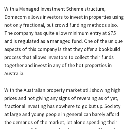
With a Managed Investment Scheme structure,
Domacom allows investors to invest in properties using
not only fractional, but crowd funding methods also.
The company has quite a low minimum entry at $75
and is regulated as a managed fund. One of the unique
aspects of this company is that they offer a bookbuild
process that allows investors to collect their funds
together and invest in any of the hot properties in
Australia.
With the Australian property market still showing high
prices and not giving any signs of reversing as of yet,
fractional investing has nowhere to go but up. Society
at large and young people in general can barely afford
the demands of the market, let alone spending their