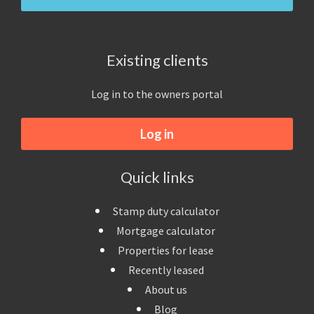
Existing clients
Log in to the owners portal
Log in
Quick links
Stamp duty calculator
Mortgage calculator
Properties for lease
Recently leased
About us
Blog