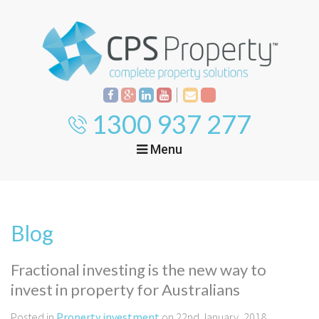
1300 937 277
Menu
Home
Property
Investment
Blog
Property
Management
Start Your Journey
Fractional investing is the new way to
Mortgage Broking
invest in property for Australians
Current Projects
Tenant
Posted in
Property investment
on 22nd January, 2018