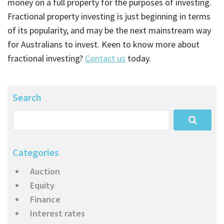
money on a full property for the purposes of investing.
Fractional property investing is just beginning in terms
of its popularity, and may be the next mainstream way
for Australians to invest. Keen to know more about
fractional investing?
Contact us
today.
Search
Categories
Auction
Equity
Finance
Interest rates