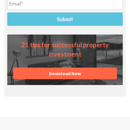
21 tips for successful property
investment
Download Now