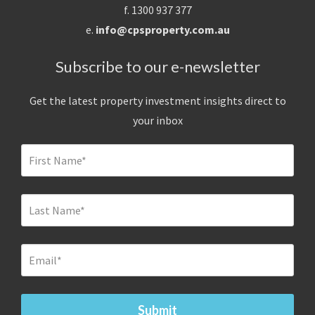
f. 1300 937 377
e.
info@cpsproperty.com.au
Subscribe to our e-newsletter
Get the latest property investment insights direct to
your inbox