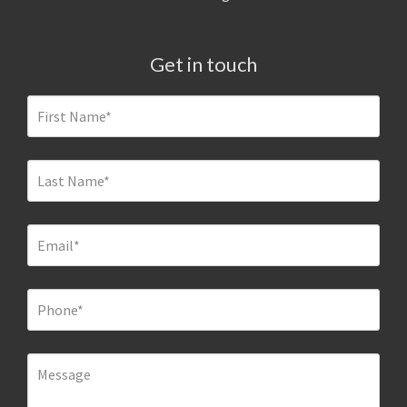
Get in touch