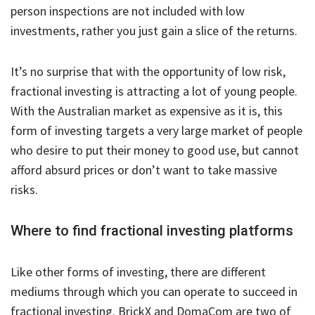
person inspections are not included with low
investments, rather you just gain a slice of the returns.
It’s no surprise that with the opportunity of low risk,
fractional investing is attracting a lot of young people.
With the Australian market as expensive as it is, this
form of investing targets a very large market of people
who desire to put their money to good use, but cannot
afford absurd prices or don’t want to take massive
risks.
Where to find fractional investing platforms
Like other forms of investing, there are different
mediums through which you can operate to succeed in
fractional investing. BrickX and DomaCom are two of