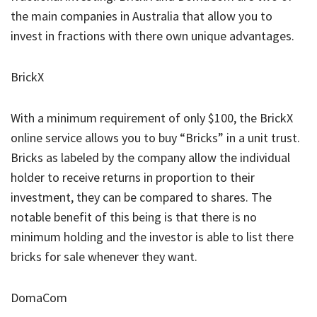
the main companies in Australia that allow you to
invest in fractions with there own unique advantages.
BrickX
With a minimum requirement of only $100, the BrickX
online service allows you to buy “Bricks” in a unit trust.
Bricks as labeled by the company allow the individual
holder to receive returns in proportion to their
investment, they can be compared to shares. The
notable benefit of this being is that there is no
minimum holding and the investor is able to list there
bricks for sale whenever they want.
DomaCom