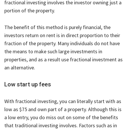
fractional investing involves the investor owning just a
portion of the property.
The benefit of this method is purely financial, the
investors return on rent is in direct proportion to their
fraction of the property. Many individuals do not have
the means to make such large investments in
properties, and as a result use fractional investment as
an alternative.
Low start up fees
With fractional investing, you can literally start with as
low as $75 and own part of a property. Although this is
a low entry, you do miss out on some of the benefits
that traditional investing involves. Factors such as in