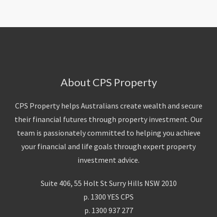
About CPS Property
CPS Property helps Australians create wealth and secure
their financial futures through property investment. Our
team is passionately committed to helping you achieve
your financial and life goals through expert property
investment advice.
Suite 406, 55 Holt St Surry Hills NSW 2010
p. 1300 YES CPS
p. 1300 937 277