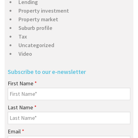
Lending
Property investment
Property market
Suburb profile
Tax
Uncategorized
Video
Subscribe to our e-newsletter
First Name
*
Last Name
*
Email
*