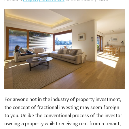
About Us
Calculators
Currently For Lease
House And Land
Apply
Blog
Login To Owner Portal
Recently Leased
Proven Track Record
Townhouses
Maintenance Request Form
Contact Us
The CPS Team
Apartments
Vacating Notice
CPS Property Gallery
For anyone not in the industry of property investment,
the concept of fractional investing may seem foreign
to you. Unlike the conventional process of the investor
owning a property whilst receiving rent from a tenant,