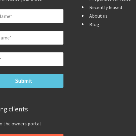
Recently leased
About us
Blog
ing clients
to the owners portal