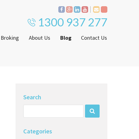
1300 937 277
 Broking
About Us
Blog
Contact Us
Proven Track Record
ly
The CPS Team
ntenance Request Form
CPS Property Gallery
ating Notice
Search
Categories