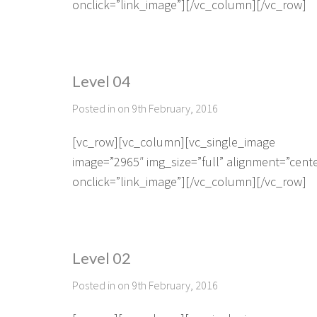
onclick=”link_image”][/vc_column][/vc_row]
Level 04
Posted in on 9th February, 2016
[vc_row][vc_column][vc_single_image
image=”2965″ img_size=”full” alignment=”cent
onclick=”link_image”][/vc_column][/vc_row]
Level 02
Posted in on 9th February, 2016