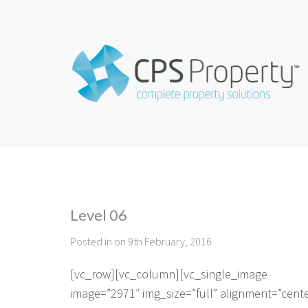
Level 06
Posted in on 9th February, 2016
[vc_row][vc_column][vc_single_image
image=”2971″ img_size=”full” alignment=”cent