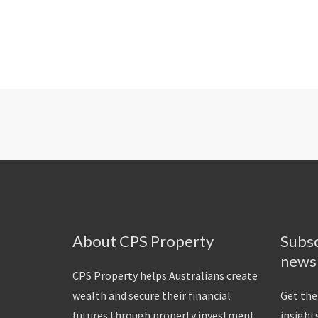
About CPS Property
Subsc
news
CPS Property helps Australians create
wealth and secure their financial
Get the
futures through property investment.
insights