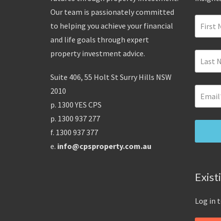
Our team is passionately committed
to helping you achieve your financial
and life goals through expert
property investment advice.
Suite 406, 55 Holt St Surry Hills NSW
2010
p. 1300 YES CPS
p. 1300 937 277
f. 1300 937 377
e.
info@cpsproperty.com.au
Exist
Log in 