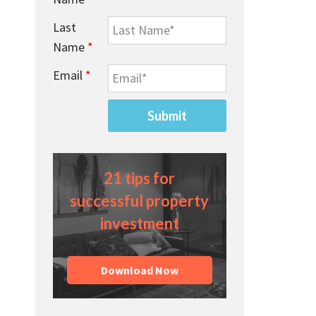
Last
Name
*
Email
*
21 tips for
successful property
investment
Download Now