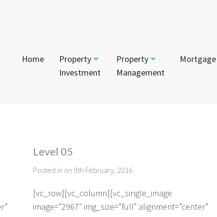
Home
Property
Property
Mortgage
Investment
Management
Start Your Journey
Tenant
App
Current Projects
Currently For Lease
Mai
House and Land
Level 05
Calculators
Recently Leased
Vac
Townhouses
Posted in on 9th February, 2016
Login to Owner Portal
Apartments
[vc_row][vc_column][vc_single_image
er”
image=”2967″ img_size=”full” alignment=”center”