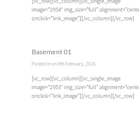
[vc_row][vc_column][vc_single_image
image=”2958″ img_size=”full” alignment=”cent
onclick=”link_image”][/vc_column][/vc_row]
Basement 01
Posted in on 9th February, 2016
[vc_row][vc_column][vc_single_image
image=”2953″ img_size=”full” alignment=”cent
onclick=”link_image”][/vc_column][/vc_row]