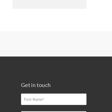
Get in touch