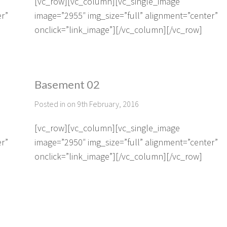
[vc_row][vc_column][vc_single_image
er”
image=”2955″ img_size=”full” alignment=”center”
onclick=”link_image”][/vc_column][/vc_row]
Basement 02
Posted in on 9th February, 2016
[vc_row][vc_column][vc_single_image
er”
image=”2950″ img_size=”full” alignment=”center”
onclick=”link_image”][/vc_column][/vc_row]