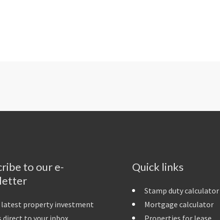
ribe to our e-
Quick links
letter
Stamp duty calculator
 latest property investment
Mortgage calculator
 direct to your inbox
Properties for lease