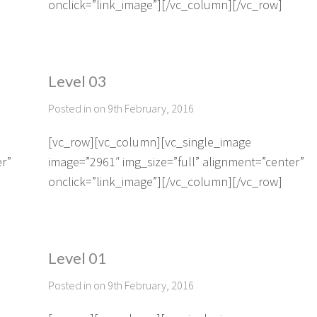
onclick=”link_image”][/vc_column][/vc_row]
Level 03
Posted in on 9th February, 2016
[vc_row][vc_column][vc_single_image
er”
image=”2961″ img_size=”full” alignment=”center”
onclick=”link_image”][/vc_column][/vc_row]
Level 01
Posted in on 9th February, 2016