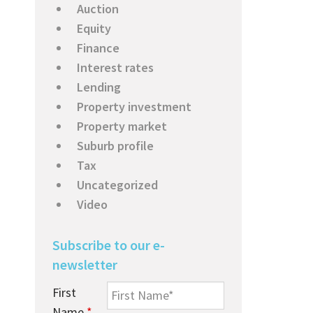
Auction
Equity
Finance
Interest rates
Lending
Property investment
Property market
Suburb profile
Tax
Uncategorized
Video
Subscribe to our e-
newsletter
First
Name
*