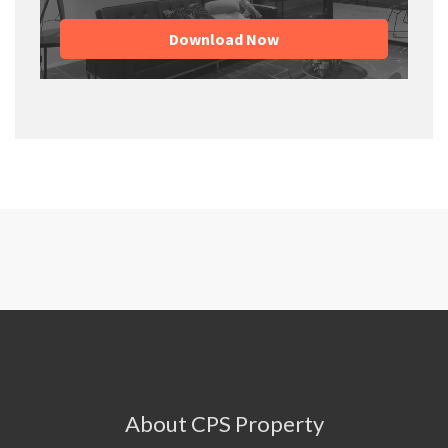
Download Now
About CPS Property