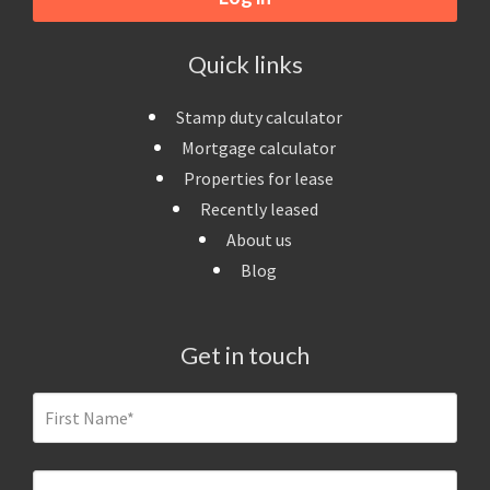
Quick links
Stamp duty calculator
Mortgage calculator
Properties for lease
Recently leased
About us
Blog
Get in touch