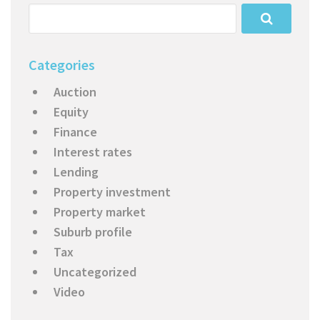
Categories
Auction
Equity
Finance
Interest rates
Lending
Property investment
Property market
Suburb profile
Tax
Uncategorized
Video