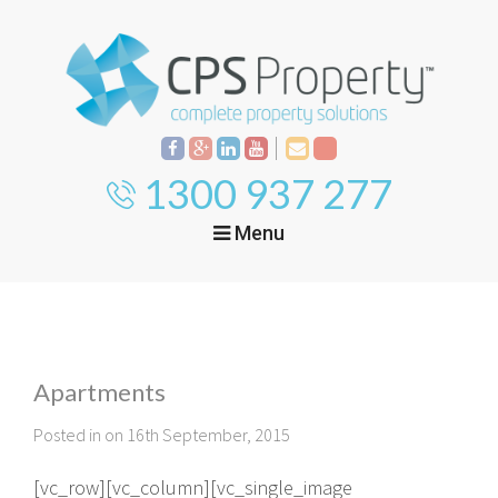
1300 937 277
Menu
Home
Property
Investment
Apartments
Property
Management
Start Your Journey
Posted in on 16th September, 2015
Mortgage Broking
Current Projects
Tenant
[vc_row][vc_column][vc_single_image