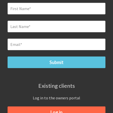
Existing clients
Log in to the owners portal
Log in