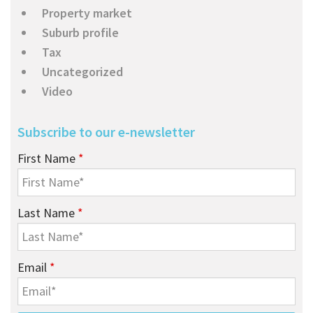
Property market
Suburb profile
Tax
Uncategorized
Video
Subscribe to our e-newsletter
First Name
*
Last Name
*
Email
*