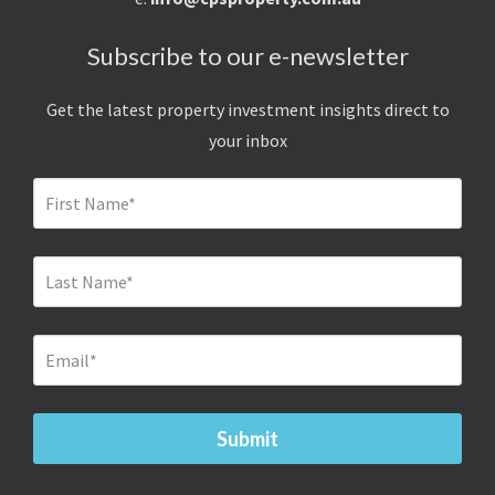
Subscribe to our e-newsletter
Get the latest property investment insights direct to
your inbox