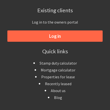
Existing clients
Log in to the owners portal
Log in
Quick links
Stamp duty calculator
Mortgage calculator
Properties for lease
Recently leased
About us
Blog