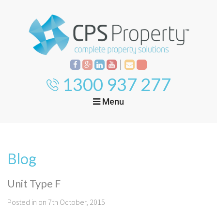
1300 937 277
Menu
Home
Property
Investment
Blog
Property
Management
Start Your Journey
Unit Type F
Mortgage Broking
Current Projects
Tenant
Posted in on 7th October, 2015