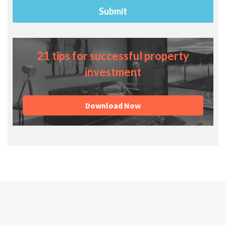
21 tips for successful property
investment
Download Now