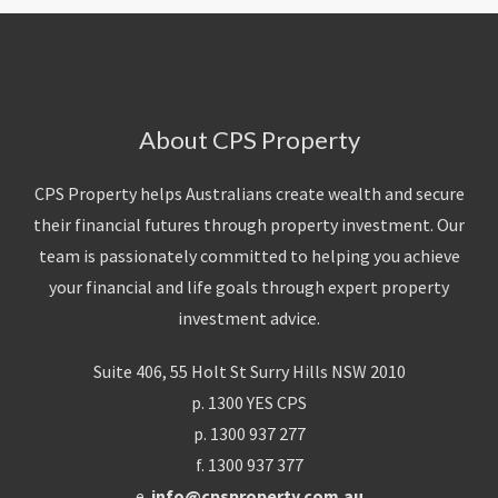
About CPS Property
CPS Property helps Australians create wealth and secure
their financial futures through property investment. Our
team is passionately committed to helping you achieve
your financial and life goals through expert property
investment advice.
Suite 406, 55 Holt St Surry Hills NSW 2010
p. 1300 YES CPS
p. 1300 937 277
f. 1300 937 377
e.
info@cpsproperty.com.au