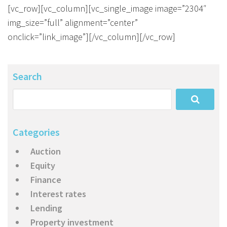
About Us
Calculators
Currently For Lease
House And Land
Apply
[vc_row][vc_column][vc_single_image image=”2304″
img_size=”full” alignment=”center”
Blog
Login To Owner Portal
Recently Leased
Proven Track Record
Townhouses
Maintenance Request Form
onclick=”link_image”][/vc_column][/vc_row]
Contact Us
The CPS Team
Apartments
Vacating Notice
Search
CPS Property Gallery
Categories
Auction
Equity
Finance
Interest rates
Lending
Property investment