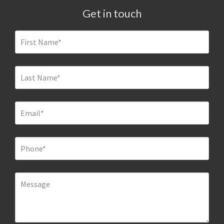
Get in touch