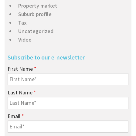
Property market
Suburb profile
Tax
Uncategorized
Video
Subscribe to our e-newsletter
First Name
*
Last Name
*
Email
*