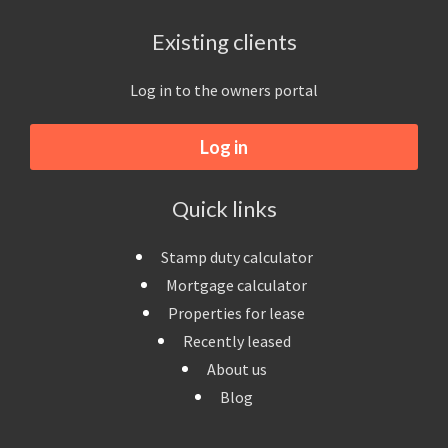
Existing clients
Log in to the owners portal
Log in
Quick links
Stamp duty calculator
Mortgage calculator
Properties for lease
Recently leased
About us
Blog