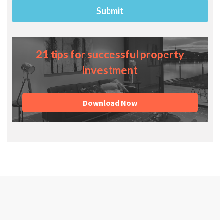
21 tips for successful property
investment
Download Now