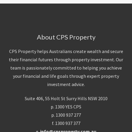
About CPS Property
CPS Property helps Australians create wealth and secure
their financial futures through property investment. Our
team is passionately committed to helping you achieve
your financial and life goals through expert property
investment advice.
Suite 406, 55 Holt St Surry Hills NSW 2010
p. 1300 YES CPS
p. 1300 937 277
f. 1300 937 377
e.
info@cpsproperty.com.au