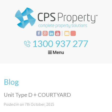
1300 937 277
Menu
Home
Property
Investment
Blog
Property
Management
Start Your Journey
Unit Type D + COURTYARD
Mortgage Broking
Current Projects
Tenant
Posted in on 7th October, 2015