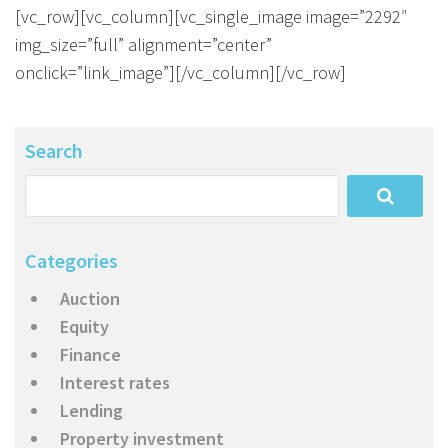
About Us
Calculators
Currently For Lease
House And Land
Apply
[vc_row][vc_column][vc_single_image image=”2292″
img_size=”full” alignment=”center”
Blog
Login To Owner Portal
Recently Leased
Proven Track Record
Townhouses
Maintenance Request Form
onclick=”link_image”][/vc_column][/vc_row]
Contact Us
The CPS Team
Apartments
Vacating Notice
Search
CPS Property Gallery
Categories
Auction
Equity
Finance
Interest rates
Lending
Property investment