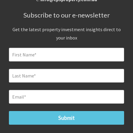
Subscribe to our e-newsletter
Get the latest property investment insights direct to
your inbox