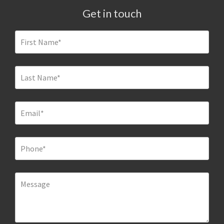
Get in touch