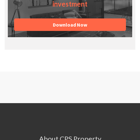
investment
Download Now
About CPS Property