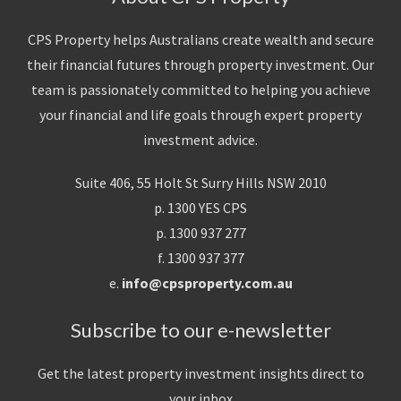
CPS Property helps Australians create wealth and secure
their financial futures through property investment. Our
team is passionately committed to helping you achieve
your financial and life goals through expert property
investment advice.
Suite 406, 55 Holt St Surry Hills NSW 2010
p. 1300 YES CPS
p. 1300 937 277
f. 1300 937 377
e.
info@cpsproperty.com.au
Subscribe to our e-newsletter
Get the latest property investment insights direct to
your inbox