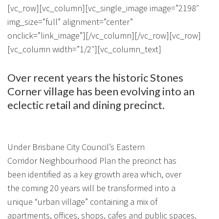
About Us
Calculators
Currently For Lease
House And Land
Apply
[vc_row][vc_column][vc_single_image image=”2198″
img_size=”full” alignment=”center”
Blog
Login To Owner Portal
Recently Leased
Proven Track Record
Townhouses
Maintenance Request Form
onclick=”link_image”][/vc_column][/vc_row][vc_row]
[vc_column width=”1/2″][vc_column_text]
Contact Us
The CPS Team
Apartments
Vacating Notice
Over recent years the historic Stones
CPS Property Gallery
Corner village has been evolving into an
eclectic retail and dining precinct.
Under Brisbane City Council’s Eastern
Corridor Neighbourhood Plan the precinct has
been identified as a key growth area which, over
the coming 20 years will be transformed into a
unique “urban village” containing a mix of
apartments, offices, shops, cafes and public spaces.