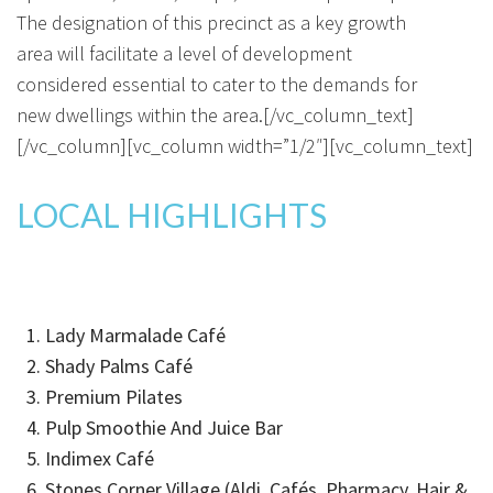
The designation of this precinct as a key growth
area will facilitate a level of development
considered essential to cater to the demands for
new dwellings within the area.[/vc_column_text]
[/vc_column][vc_column width=”1/2″][vc_column_text]
LOCAL HIGHLIGHTS
Lady Marmalade Café
Shady Palms Café
Premium Pilates
Pulp Smoothie And Juice Bar
Indimex Café
Stones Corner Village (Aldi, Cafés, Pharmacy, Hair &