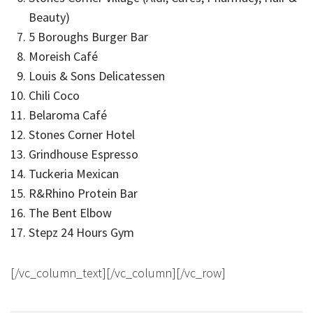
Beauty)
5 Boroughs Burger Bar
Moreish Café
Louis & Sons Delicatessen
Chili Coco
Belaroma Café
Stones Corner Hotel
Grindhouse Espresso
Tuckeria Mexican
R&Rhino Protein Bar
The Bent Elbow
Stepz 24 Hours Gym
[/vc_column_text][/vc_column][/vc_row]