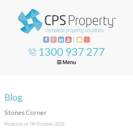
1300 937 277
Menu
Home
Property
Investment
Blog
Property
Management
Start Your Journey
Stones Corner
Mortgage Broking
Current Projects
Tenant
Posted in on 7th October, 2015