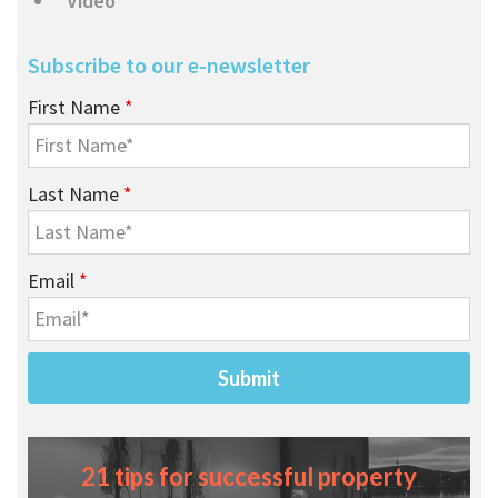
Video
Subscribe to our e-newsletter
First Name
*
Last Name
*
Email
*
21 tips for successful property