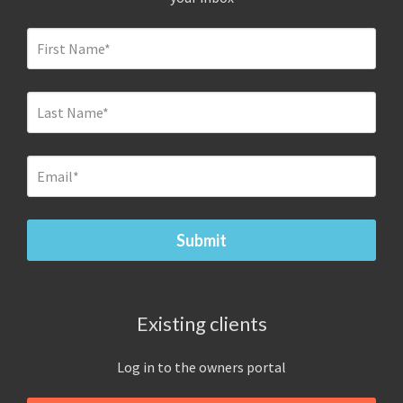
Existing clients
Log in to the owners portal