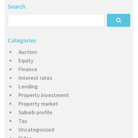
Search
Categories
Auction
Equity
Finance
Interest rates
Lending
Property investment
Property market
Suburb profile
Tax
Uncategorized