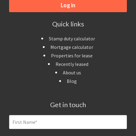
Log in
Quick links
Stamp duty calculator
Mortgage calculator
Properties for lease
Recently leased
About us
Blog
Get in touch