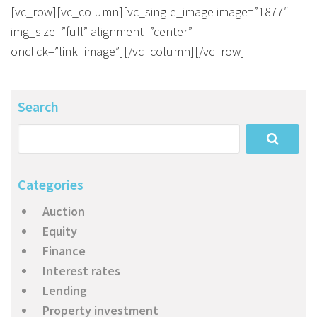
About Us
Calculators
Currently For Lease
House And Land
Apply
[vc_row][vc_column][vc_single_image image=”1877″
img_size=”full” alignment=”center”
Blog
Login To Owner Portal
Recently Leased
Proven Track Record
Townhouses
Maintenance Request Form
onclick=”link_image”][/vc_column][/vc_row]
Contact Us
The CPS Team
Apartments
Vacating Notice
Search
CPS Property Gallery
Categories
Auction
Equity
Finance
Interest rates
Lending
Property investment