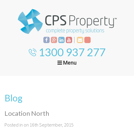
1300 937 277
Menu
Home
Property
Investment
Blog
Property
Management
Start Your Journey
Location North
Mortgage Broking
Current Projects
Tenant
Posted in on 16th September, 2015