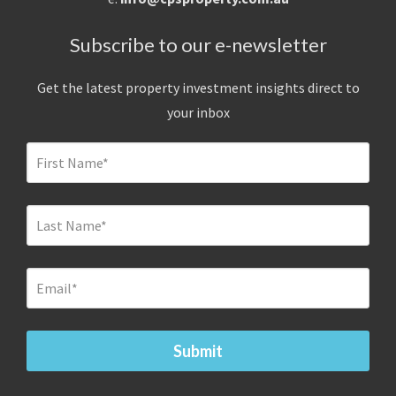
Subscribe to our e-newsletter
Get the latest property investment insights direct to
your inbox