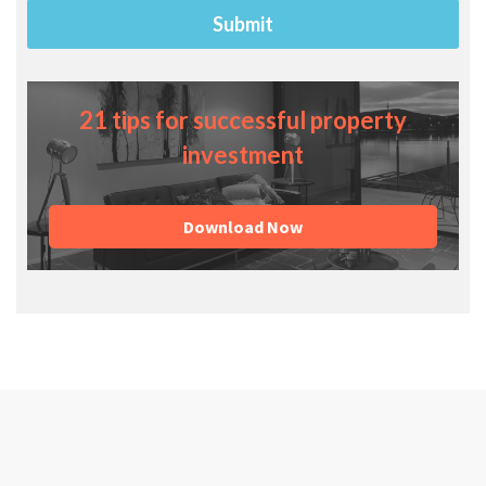
21 tips for successful property
investment
Download Now