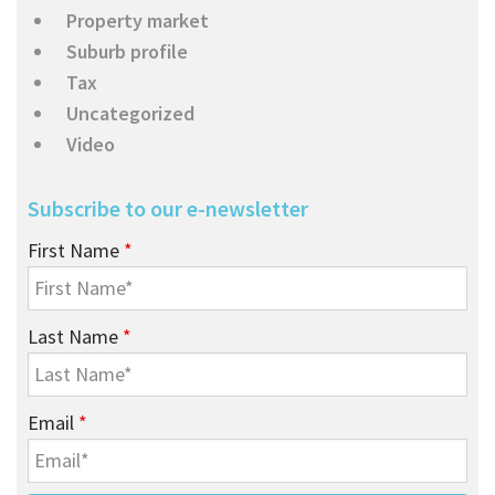
Property market
Suburb profile
Tax
Uncategorized
Video
Subscribe to our e-newsletter
First Name
*
Last Name
*
Email
*