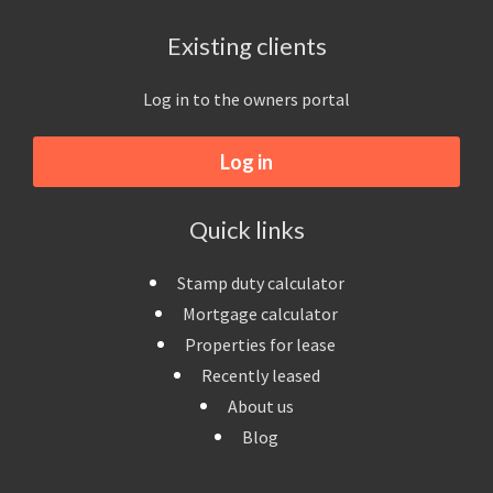
Existing clients
Log in to the owners portal
Log in
Quick links
Stamp duty calculator
Mortgage calculator
Properties for lease
Recently leased
About us
Blog