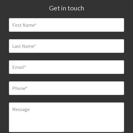
Get in touch