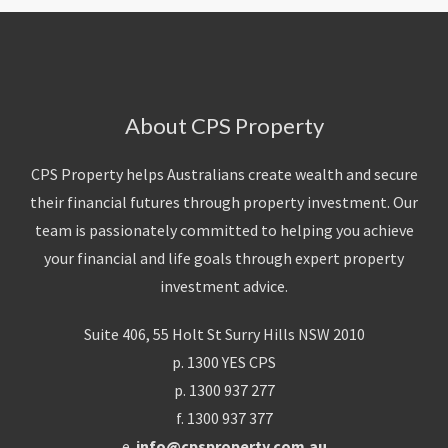
About CPS Property
CPS Property helps Australians create wealth and secure
their financial futures through property investment. Our
team is passionately committed to helping you achieve
your financial and life goals through expert property
investment advice.
Suite 406, 55 Holt St Surry Hills NSW 2010
p. 1300 YES CPS
p. 1300 937 277
f. 1300 937 377
e.
info@cpsproperty.com.au