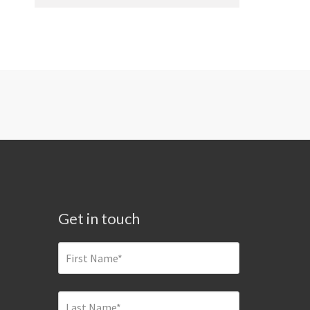
Get in touch