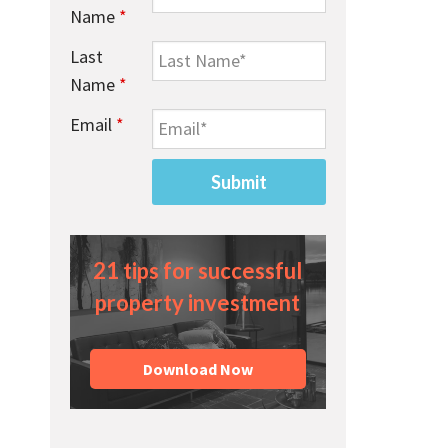
Name
*
Last
Name
*
Email
*
21 tips for successful
property investment
Download Now