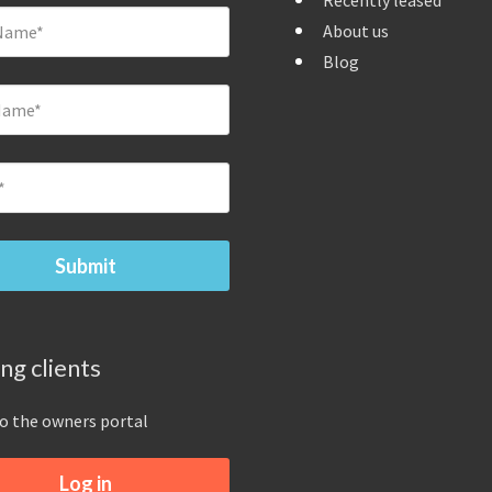
Recently leased
About us
Blog
ing clients
to the owners portal
Log in