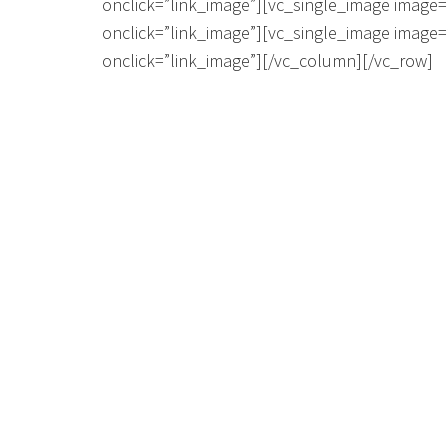
onclick=”link_image”][vc_single_image image=
onclick=”link_image”][vc_single_image image=
onclick=”link_image”][/vc_column][/vc_row]