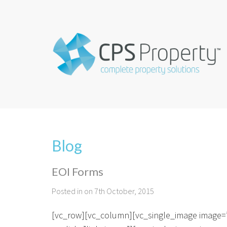
Blog
EOI Forms
Posted in on 7th October, 2015
[vc_row][vc_column][vc_single_image image=”