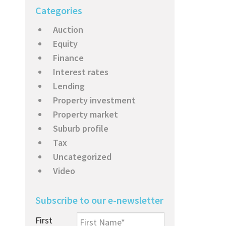
Categories
Auction
Equity
Finance
Interest rates
Lending
Property investment
Property market
Suburb profile
Tax
Uncategorized
Video
Subscribe to our e-newsletter
First