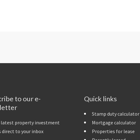
ribe to our e-
Quick links
letter
Stamp duty calculator
 latest property investment
Mortgage calculator
 direct to your inbox
Properties for lease