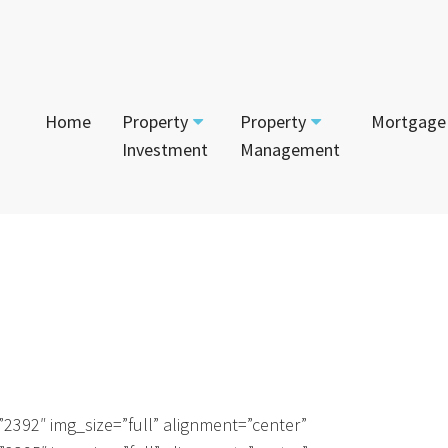
Home
Property
Property
Mortgage
Investment
Management
Start Your Journey
Tenant
App
Current Projects
Currently For Lease
Mai
House and Land
Calculators
Recently Leased
Vac
Townhouses
Login to Owner Portal
Apartments
2392″ img_size=”full” alignment=”center”