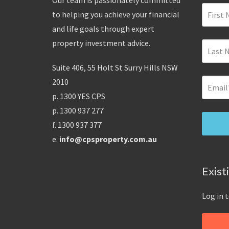
Our team is passionately committed
to helping you achieve your financial
and life goals through expert
property investment advice.
Suite 406, 55 Holt St Surry Hills NSW
2010
p. 1300 YES CPS
p. 1300 937 277
f. 1300 937 377
e.
info@cpsproperty.com.au
Exist
Log in 