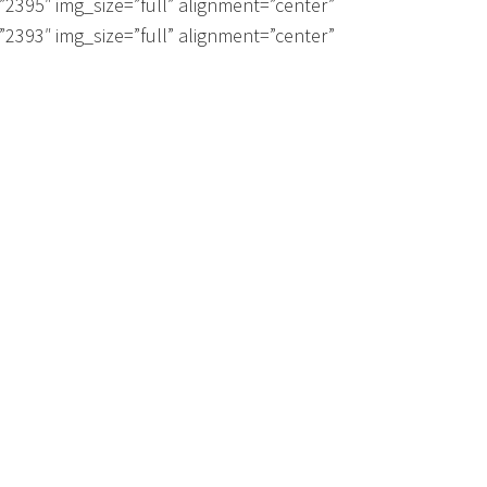
”2395″ img_size=”full” alignment=”center”
”2393″ img_size=”full” alignment=”center”