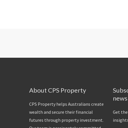
About CPS Property
Subsc
news
CPS Property helps Australians create
wealth and secure their financial
Get the
futures through property investment.
insights