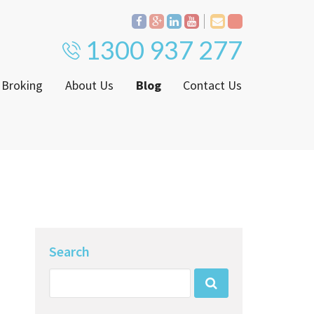
1300 937 277
 Broking
About Us
Blog
Contact Us
Proven Track Record
ly
The CPS Team
ntenance Request Form
CPS Property Gallery
ating Notice
Search