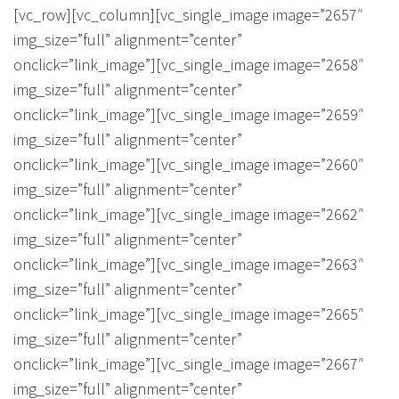
About Us
Calculators
Currently For Lease
House And Land
Apply
[vc_row][vc_column][vc_single_image image=”2657″
img_size=”full” alignment=”center”
Blog
Login To Owner Portal
Recently Leased
Proven Track Record
Townhouses
Maintenance Request Form
onclick=”link_image”][vc_single_image image=”2658″
img_size=”full” alignment=”center”
Contact Us
The CPS Team
Apartments
Vacating Notice
onclick=”link_image”][vc_single_image image=”2659″
img_size=”full” alignment=”center”
CPS Property Gallery
onclick=”link_image”][vc_single_image image=”2660″
img_size=”full” alignment=”center”
onclick=”link_image”][vc_single_image image=”2662″
img_size=”full” alignment=”center”
onclick=”link_image”][vc_single_image image=”2663″
img_size=”full” alignment=”center”
onclick=”link_image”][vc_single_image image=”2665″
img_size=”full” alignment=”center”
onclick=”link_image”][vc_single_image image=”2667″
img_size=”full” alignment=”center”