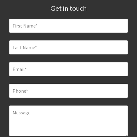
Get in touch