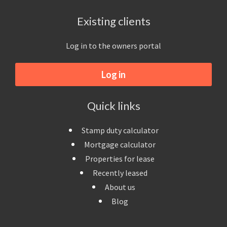
Existing clients
Log in to the owners portal
Log in
Quick links
Stamp duty calculator
Mortgage calculator
Properties for lease
Recently leased
About us
Blog