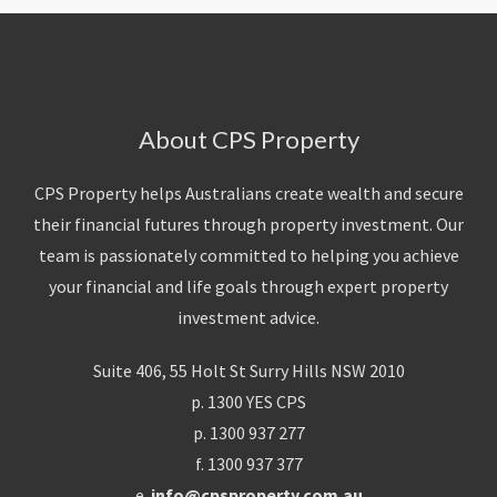
About CPS Property
CPS Property helps Australians create wealth and secure
their financial futures through property investment. Our
team is passionately committed to helping you achieve
your financial and life goals through expert property
investment advice.
Suite 406, 55 Holt St Surry Hills NSW 2010
p. 1300 YES CPS
p. 1300 937 277
f. 1300 937 377
e.
info@cpsproperty.com.au