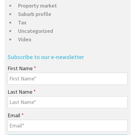
Property market
Suburb profile
Tax
Uncategorized
Video
Subscribe to our e-newsletter
First Name
*
Last Name
*
Email
*