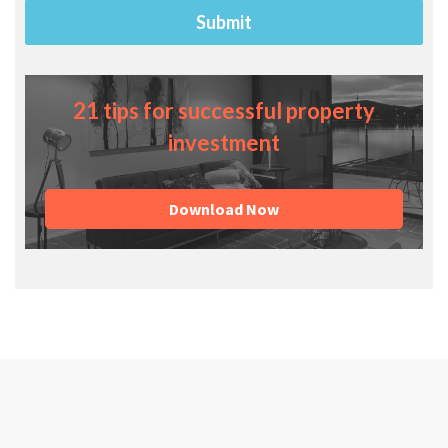
21 tips for successful property
investment
Download Now