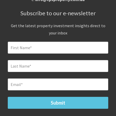
Subscribe to our e-newsletter
Get the latest property investment insights direct to
your inbox