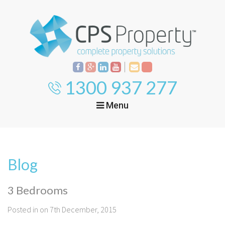
1300 937 277
Menu
Home
Property
Investment
Blog
Property
Management
Start Your Journey
3 Bedrooms
Mortgage Broking
Current Projects
Tenant
Posted in on 7th December, 2015