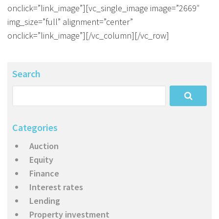
onclick=”link_image”][vc_single_image image=”2669″
img_size=”full” alignment=”center”
onclick=”link_image”][/vc_column][/vc_row]
Search
Categories
Auction
Equity
Finance
Interest rates
Lending
Property investment