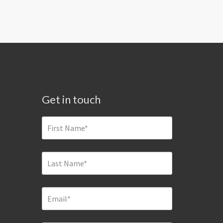
Get in touch