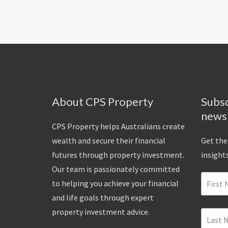
About CPS Property
Subsc
news
CPS Property helps Australians create
wealth and secure their financial
Get the
futures through property investment.
insights
Our team is passionately committed
to helping you achieve your financial
and life goals through expert
property investment advice.