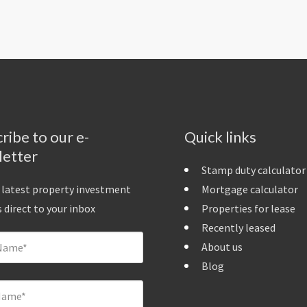
ribe to our e-
Quick links
letter
Stamp duty calculator
 latest property investment
Mortgage calculator
 direct to your inbox
Properties for lease
Recently leased
About us
Blog