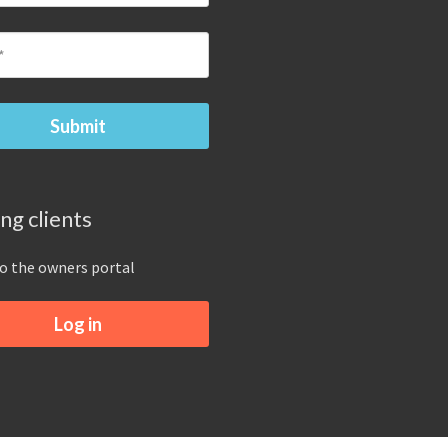
ing clients
to the owners portal
Log in