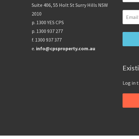
Suite 406, 55 Holt St Surry Hills NSW
2010
p. 1300 YES CPS
p. 1300 937 277
f. 1300 937 377
e.
info@cpsproperty.com.au
Exist
Log in 