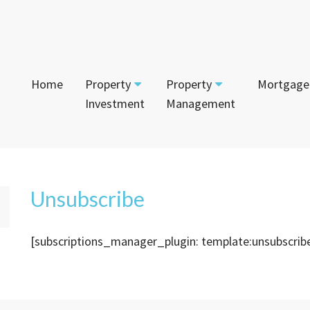
Home
Property
Property
Mortgage
Investment
Management
Start Your Journey
Tenant
App
Current Projects
Currently For Lease
Mai
House and Land
Unsubscribe
Calculators
Recently Leased
Vac
Townhouses
[subscriptions_manager_plugin: template:unsubscrib
Login to Owner Portal
Apartments