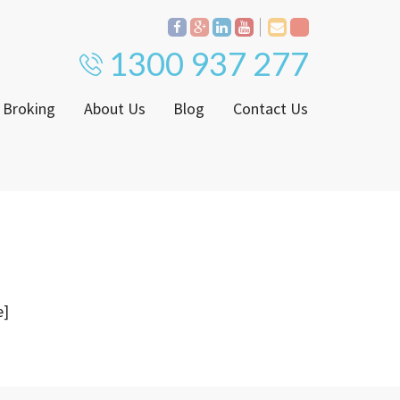
1300 937 277
 Broking
About Us
Blog
Contact Us
Proven Track Record
ly
The CPS Team
ntenance Request Form
CPS Property Gallery
ating Notice
e]