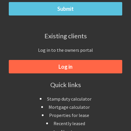
Existing clients
Log in to the owners portal
Log in
Quick links
Stamp duty calculator
Mortgage calculator
Properties for lease
Recently leased