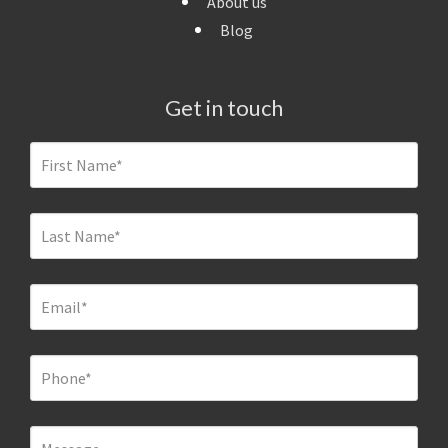
About us
Blog
Get in touch