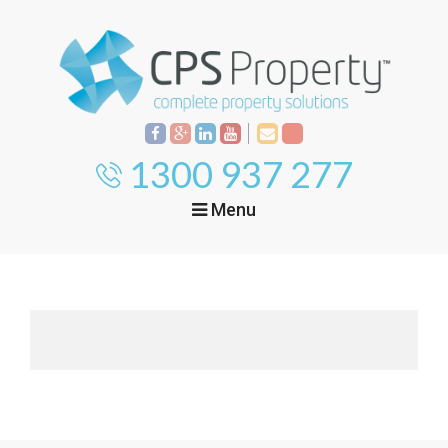
1300 937 277
Menu
Home
Property
Investment
Property
Management
Start Your Journey
Mortgage Broking
Current Projects
Tenant