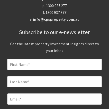
p. 1300 937 277
f. 1300 937 377
e.
info@cpsproperty.com.au
Subscribe to our e-newsletter
Get the latest property investment insights direct to
your inbox