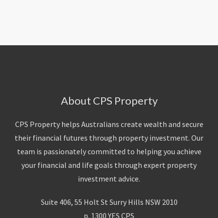
About Us
Calculators
Currently For Lease
House And Land
Apply
Blog
Login To Owner Portal
Recently Leased
Proven Track Record
Townhouses
Maintenance Request Form
Contact Us
The CPS Team
Apartments
Vacating Notice
CPS Property Gallery
About CPS Property
CPS Property helps Australians create wealth and secure
their financial futures through property investment. Our
team is passionately committed to helping you achieve
your financial and life goals through expert property
investment advice.
Suite 406, 55 Holt St Surry Hills NSW 2010
p. 1300 YES CPS