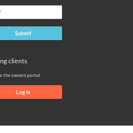
ing clients
to the owners portal
Log in