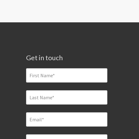
Get in touch