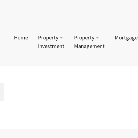
Home
Property
Property
Mortgage
Investment
Management
Start Your Journey
Tenant
App
Current Projects
Currently For Lease
Mai
House and Land
Calculators
Recently Leased
Vac
Townhouses
Login to Owner Portal
Apartments