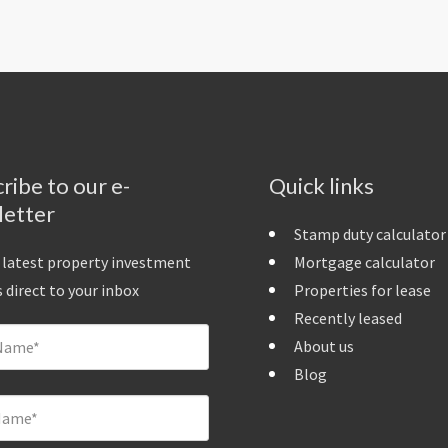
ribe to our e-
Quick links
letter
Stamp duty calculator
 latest property investment
Mortgage calculator
 direct to your inbox
Properties for lease
Recently leased
About us
Blog