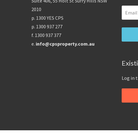
Suite 406, 55 Holt St Surry Hills NSW
2010
p. 1300 YES CPS
p. 1300 937 277
f. 1300 937 377
e.
info@cpsproperty.com.au
Exist
Log in 