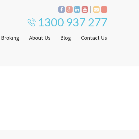
1300 937 277
 Broking
About Us
Blog
Contact Us
Proven Track Record
ly
The CPS Team
ntenance Request Form
CPS Property Gallery
ating Notice