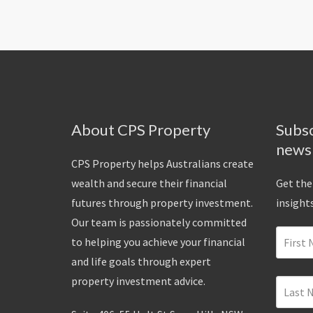
About CPS Property
Subsc
news
CPS Property helps Australians create
wealth and secure their financial
Get the
futures through property investment.
insights
Our team is passionately committed
to helping you achieve your financial
and life goals through expert
property investment advice.