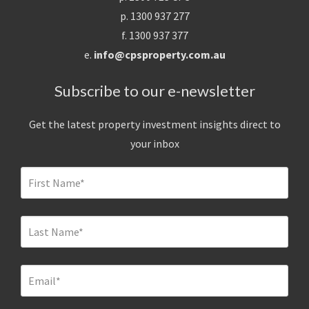
p. 1300 937 277
f. 1300 937 377
e.
info@cpsproperty.com.au
Subscribe to our e-newsletter
Get the latest property investment insights direct to
your inbox