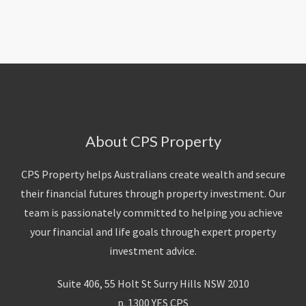
About Us
Calculators
Currently For Lease
House And Land
Apply
Blog
Login To Owner Portal
Recently Leased
Proven Track Record
Townhouses
Maintenance Request Form
Contact Us
The CPS Team
Apartments
Vacating Notice
CPS Property Gallery
About CPS Property
CPS Property helps Australians create wealth and secure
their financial futures through property investment. Our
team is passionately committed to helping you achieve
your financial and life goals through expert property
investment advice.
Suite 406, 55 Holt St Surry Hills NSW 2010
p. 1300 YES CPS