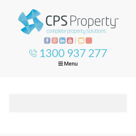
1300 937 277
Menu
Home
Property
Investment
Property
Management
Start Your Journey
Mortgage Broking
Current Projects
Tenant