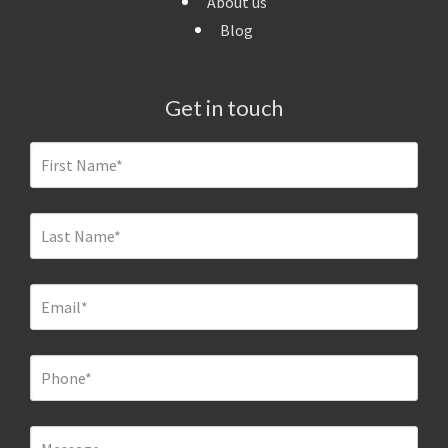
About us
Blog
Get in touch