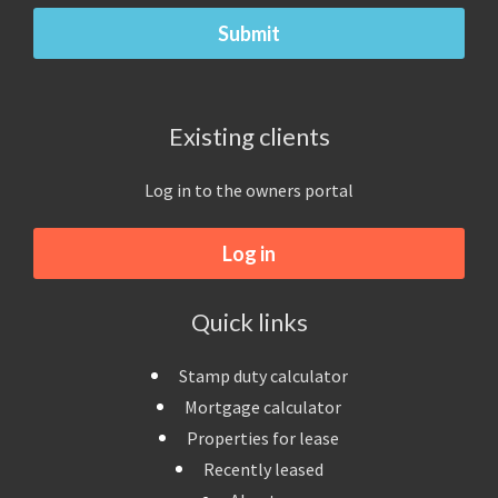
Existing clients
Log in to the owners portal
Log in
Quick links
Stamp duty calculator
Mortgage calculator
Properties for lease
Recently leased