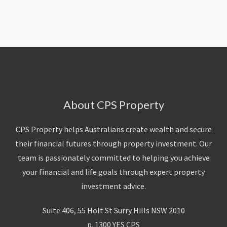
About Us
Calculators
Currently For Lease
House And Land
Apply
Blog
Login To Owner Portal
Recently Leased
Proven Track Record
Townhouses
Maintenance Request Form
Contact Us
The CPS Team
Apartments
Vacating Notice
CPS Property Gallery
About CPS Property
CPS Property helps Australians create wealth and secure
their financial futures through property investment. Our
team is passionately committed to helping you achieve
your financial and life goals through expert property
investment advice.
Suite 406, 55 Holt St Surry Hills NSW 2010
p. 1300 YES CPS