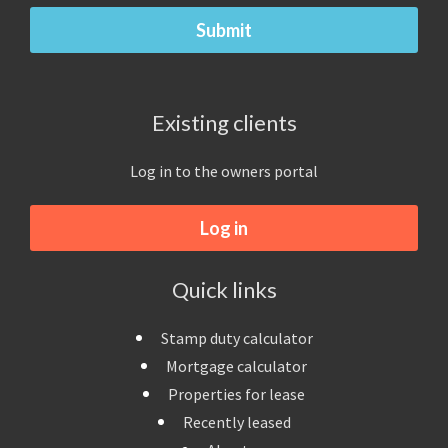
Existing clients
Log in to the owners portal
Log in
Quick links
Stamp duty calculator
Mortgage calculator
Properties for lease
Recently leased