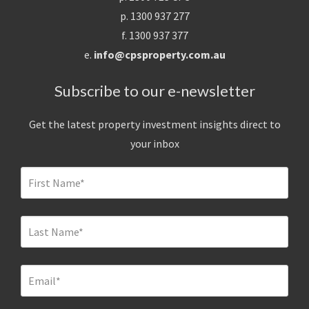
p. 1300 937 277
f. 1300 937 377
e.
info@cpsproperty.com.au
Subscribe to our e-newsletter
Get the latest property investment insights direct to
your inbox