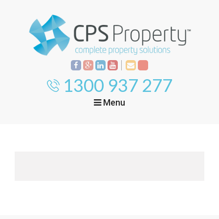
1300 937 277
Menu
Home
Property
Investment
Property
Management
Start Your Journey
Mortgage Broking
Current Projects
Tenant