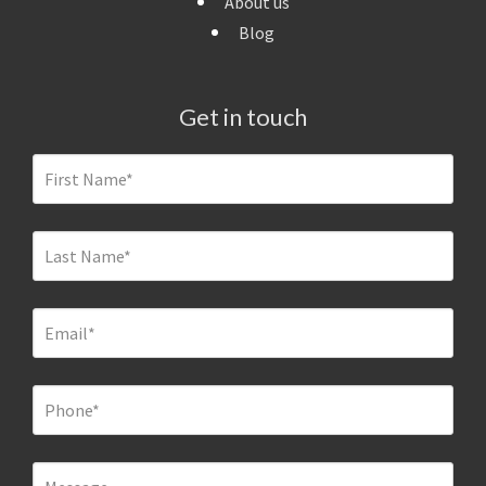
About us
Blog
Get in touch