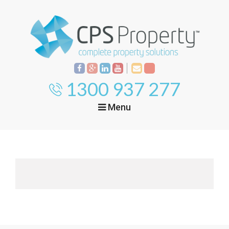
1300 937 277
Menu
Home
Property
Investment
Property
Management
Start Your Journey
Mortgage Broking
Current Projects
Tenant