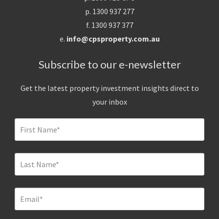
p. 1300 937 277
f. 1300 937 377
e.
info@cpsproperty.com.au
Subscribe to our e-newsletter
Get the latest property investment insights direct to
your inbox