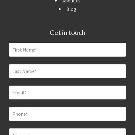
About us
Blog
Get in touch