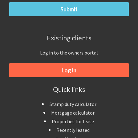
Existing clients
Log in to the owners portal
Log in
Quick links
Stamp duty calculator
Mortgage calculator
Properties for lease
Recently leased