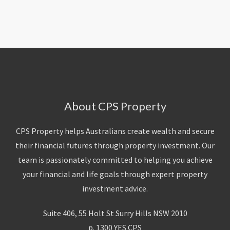
About Us
Calculators
Currently For Lease
House And Land
Apply
Blog
Login To Owner Portal
Recently Leased
Proven Track Record
Townhouses
Maintenance Request Form
Contact Us
The CPS Team
Apartments
Vacating Notice
CPS Property Gallery
About CPS Property
CPS Property helps Australians create wealth and secure
their financial futures through property investment. Our
team is passionately committed to helping you achieve
your financial and life goals through expert property
investment advice.
Suite 406, 55 Holt St Surry Hills NSW 2010
p. 1300 YES CPS