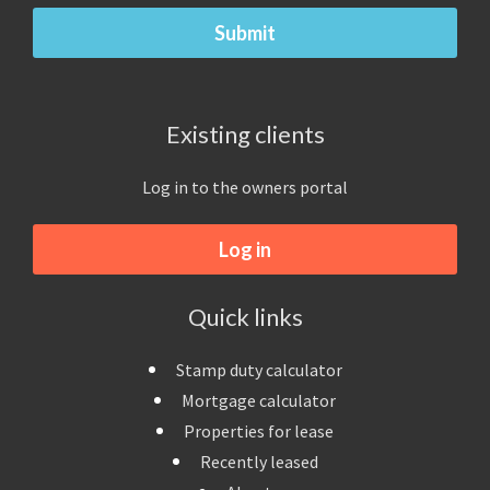
Existing clients
Log in to the owners portal
Log in
Quick links
Stamp duty calculator
Mortgage calculator
Properties for lease
Recently leased