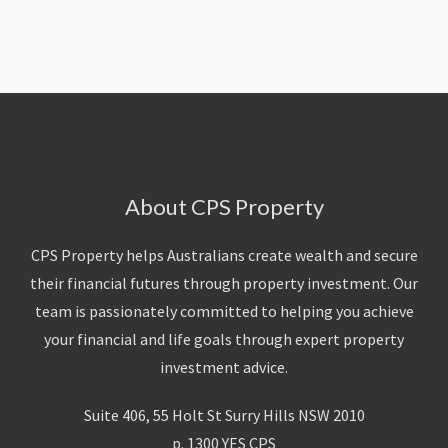
About Us
Calculators
Currently For Lease
House And Land
Apply
Blog
Login To Owner Portal
Recently Leased
Proven Track Record
Townhouses
Maintenance Request Form
Contact Us
The CPS Team
Apartments
Vacating Notice
CPS Property Gallery
About CPS Property
CPS Property helps Australians create wealth and secure
their financial futures through property investment. Our
team is passionately committed to helping you achieve
your financial and life goals through expert property
investment advice.
Suite 406, 55 Holt St Surry Hills NSW 2010
p. 1300 YES CPS