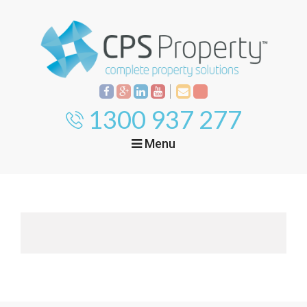
1300 937 277
Menu
Home
Property
Investment
Property
Management
Start Your Journey
Mortgage Broking
Current Projects
Tenant