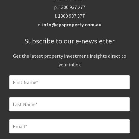
p. 1300 937 277
f. 1300 937 377
e.
info@cpsproperty.com.au
Subscribe to our e-newsletter
Get the latest property investment insights direct to
your inbox