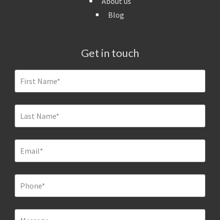
About us
Blog
Get in touch