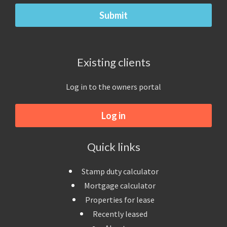
Existing clients
Log in to the owners portal
Log in
Quick links
Stamp duty calculator
Mortgage calculator
Properties for lease
Recently leased