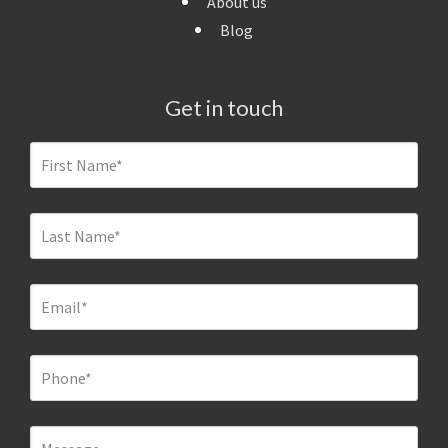
About us
Blog
Get in touch