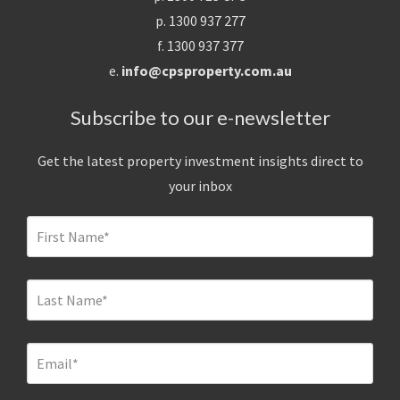
p. 1300 937 277
f. 1300 937 377
e.
info@cpsproperty.com.au
Subscribe to our e-newsletter
Get the latest property investment insights direct to
your inbox