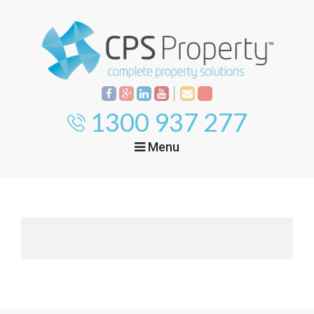
1300 937 277
Menu
Home
Property
Investment
Property
Management
Start Your Journey
Mortgage Broking
Current Projects
Tenant