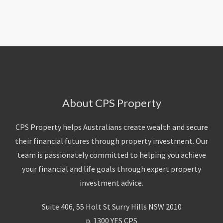
About Us
Calculators
Currently For Lease
House And Land
Apply
Blog
Login To Owner Portal
Recently Leased
Proven Track Record
Townhouses
Maintenance Request Form
Contact Us
The CPS Team
Apartments
Vacating Notice
CPS Property Gallery
About CPS Property
CPS Property helps Australians create wealth and secure
their financial futures through property investment. Our
team is passionately committed to helping you achieve
your financial and life goals through expert property
investment advice.
Suite 406, 55 Holt St Surry Hills NSW 2010
p. 1300 YES CPS