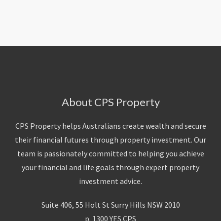
About Us
Calculators
Currently For Lease
House And Land
Apply
Blog
Login To Owner Portal
Recently Leased
Proven Track Record
Townhouses
Maintenance Request Form
Contact Us
The CPS Team
Apartments
Vacating Notice
CPS Property Gallery
About CPS Property
CPS Property helps Australians create wealth and secure
their financial futures through property investment. Our
team is passionately committed to helping you achieve
your financial and life goals through expert property
investment advice.
Suite 406, 55 Holt St Surry Hills NSW 2010
p. 1300 YES CPS