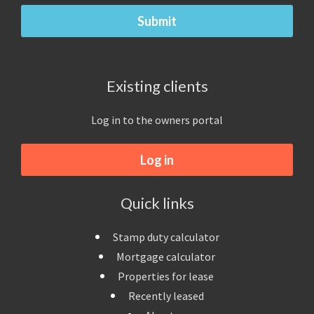
Existing clients
Log in to the owners portal
Log in
Quick links
Stamp duty calculator
Mortgage calculator
Properties for lease
Recently leased