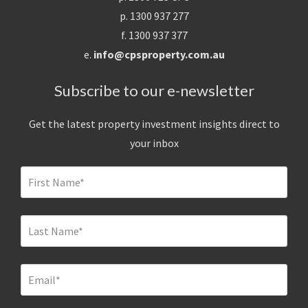
p. 1300 937 277
f. 1300 937 377
e.
info@cpsproperty.com.au
Subscribe to our e-newsletter
Get the latest property investment insights direct to
your inbox