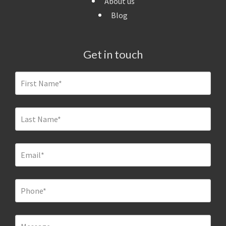
About us
Blog
Get in touch