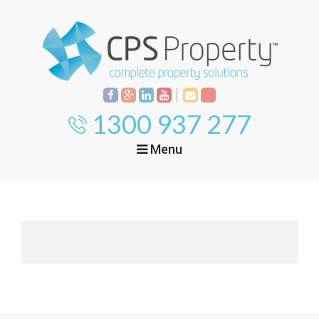
1300 937 277
Menu
Home
Property
Investment
Property
Management
Start Your Journey
Mortgage Broking
Current Projects
Tenant