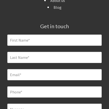
About us
Blog
Get in touch