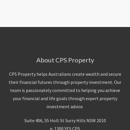
About Us
Calculators
Currently For Lease
House And Land
Apply
Blog
Login To Owner Portal
Recently Leased
Proven Track Record
Townhouses
Maintenance Request Form
Contact Us
The CPS Team
Apartments
Vacating Notice
CPS Property Gallery
About CPS Property
CPS Property helps Australians create wealth and secure
their financial futures through property investment. Our
team is passionately committed to helping you achieve
your financial and life goals through expert property
investment advice.
Suite 406, 55 Holt St Surry Hills NSW 2010
p. 1300 YES CPS