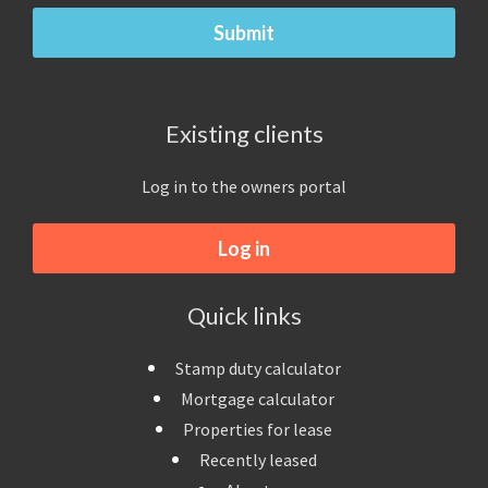
Existing clients
Log in to the owners portal
Log in
Quick links
Stamp duty calculator
Mortgage calculator
Properties for lease
Recently leased