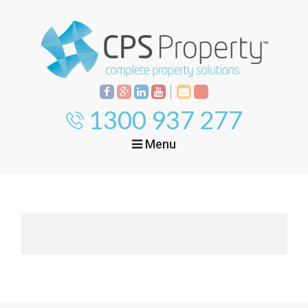
1300 937 277
Menu
Home
Property
Investment
Property
Management
Start Your Journey
Mortgage Broking
Current Projects
Tenant