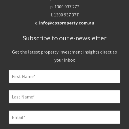
p. 1300 937 277
f. 1300 937 377
e.
info@cpsproperty.com.au
Subscribe to our e-newsletter
Get the latest property investment insights direct to
your inbox