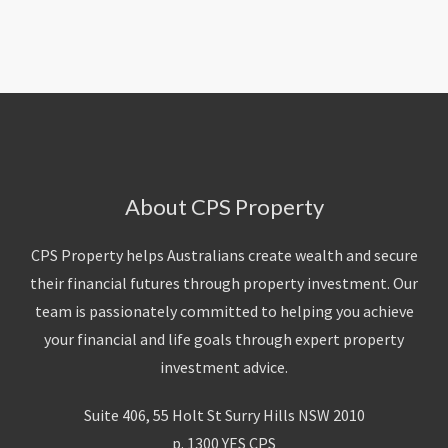
About Us
Calculators
Currently For Lease
House And Land
Apply
Blog
Login To Owner Portal
Recently Leased
Proven Track Record
Townhouses
Maintenance Request Form
Contact Us
The CPS Team
Apartments
Vacating Notice
CPS Property Gallery
About CPS Property
CPS Property helps Australians create wealth and secure
their financial futures through property investment. Our
team is passionately committed to helping you achieve
your financial and life goals through expert property
investment advice.
Suite 406, 55 Holt St Surry Hills NSW 2010
p. 1300 YES CPS