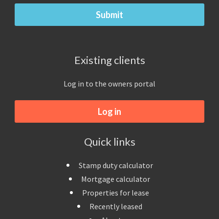
Existing clients
Log in to the owners portal
Log in
Quick links
Stamp duty calculator
Mortgage calculator
Properties for lease
Recently leased