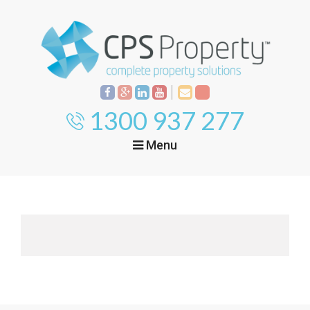
1300 937 277
Menu
Home
Property
Investment
Property
Management
Start Your Journey
Mortgage Broking
Current Projects
Tenant