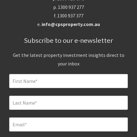
p. 1300 937 277
f. 1300 937 377
e.
info@cpsproperty.com.au
Subscribe to our e-newsletter
Get the latest property investment insights direct to
your inbox