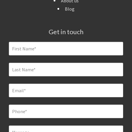
About us
Blog
Get in touch