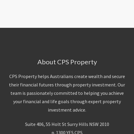
About Us
Calculators
Currently For Lease
House And Land
Apply
Blog
Login To Owner Portal
Recently Leased
Proven Track Record
Townhouses
Maintenance Request Form
Contact Us
The CPS Team
Apartments
Vacating Notice
CPS Property Gallery
About CPS Property
CPS Property helps Australians create wealth and secure
their financial futures through property investment. Our
team is passionately committed to helping you achieve
your financial and life goals through expert property
investment advice.
Suite 406, 55 Holt St Surry Hills NSW 2010
p. 1300 YES CPS