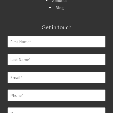
About us
Blog
Get in touch