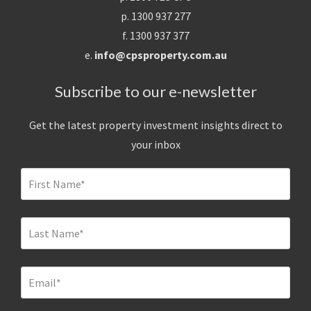
p. 1300 937 277
f. 1300 937 377
e.
info@cpsproperty.com.au
Subscribe to our e-newsletter
Get the latest property investment insights direct to
your inbox