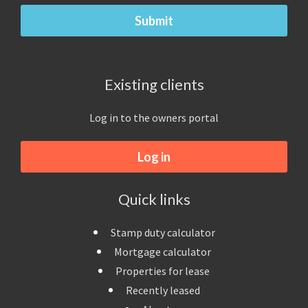
Existing clients
Log in to the owners portal
Log in
Quick links
Stamp duty calculator
Mortgage calculator
Properties for lease
Recently leased