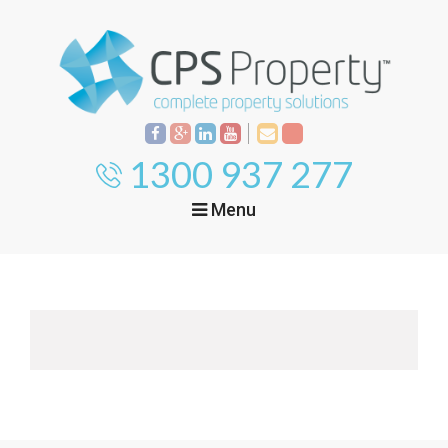
1300 937 277
Menu
Home
Property
Investment
Property
Management
Start Your Journey
Mortgage Broking
Current Projects
Tenant