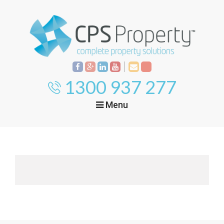
1300 937 277
Menu
Home
Property
Investment
Property
Management
Start Your Journey
Mortgage Broking
Current Projects
Tenant