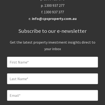
p. 1300 937 277
f. 1300 937 377
e.
info@cpsproperty.com.au
Subscribe to our e-newsletter
Get the latest property investment insights direct to
your inbox