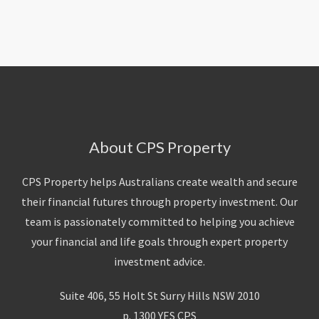
About Us
Calculators
Currently For Lease
House And Land
Apply
Blog
Login To Owner Portal
Recently Leased
Proven Track Record
Townhouses
Maintenance Request Form
Contact Us
The CPS Team
Apartments
Vacating Notice
CPS Property Gallery
About CPS Property
CPS Property helps Australians create wealth and secure
their financial futures through property investment. Our
team is passionately committed to helping you achieve
your financial and life goals through expert property
investment advice.
Suite 406, 55 Holt St Surry Hills NSW 2010
p. 1300 YES CPS