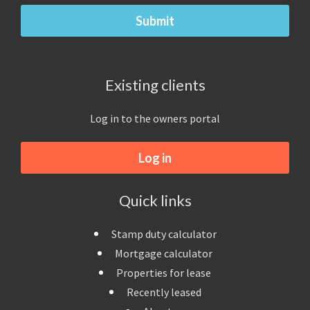
Existing clients
Log in to the owners portal
Log in
Quick links
Stamp duty calculator
Mortgage calculator
Properties for lease
Recently leased