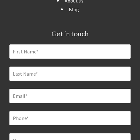
About us
Blog
Get in touch