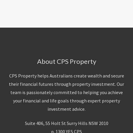
About Us
Calculators
Currently For Lease
House And Land
Apply
Blog
Login To Owner Portal
Recently Leased
Proven Track Record
Townhouses
Maintenance Request Form
Contact Us
The CPS Team
Apartments
Vacating Notice
CPS Property Gallery
About CPS Property
CPS Property helps Australians create wealth and secure
their financial futures through property investment. Our
team is passionately committed to helping you achieve
your financial and life goals through expert property
investment advice.
Suite 406, 55 Holt St Surry Hills NSW 2010
p. 1300 YES CPS