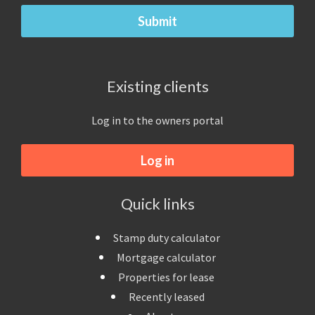
Existing clients
Log in to the owners portal
Log in
Quick links
Stamp duty calculator
Mortgage calculator
Properties for lease
Recently leased