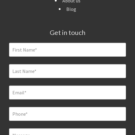
About us
Blog
Get in touch