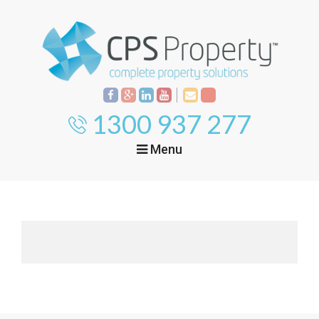
1300 937 277
Menu
Home
Property
Investment
Property
Management
Start Your Journey
Mortgage Broking
Current Projects
Tenant