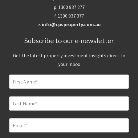
p. 1300 937 277
f. 1300 937 377
e.
info@cpsproperty.com.au
Subscribe to our e-newsletter
Get the latest property investment insights direct to
your inbox