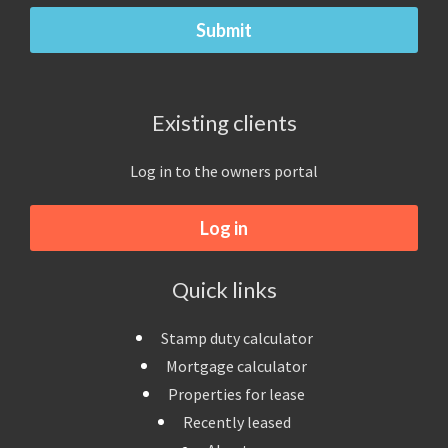
Existing clients
Log in to the owners portal
Log in
Quick links
Stamp duty calculator
Mortgage calculator
Properties for lease
Recently leased