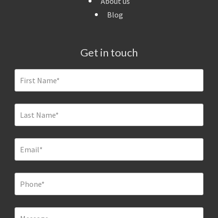
About us
Blog
Get in touch