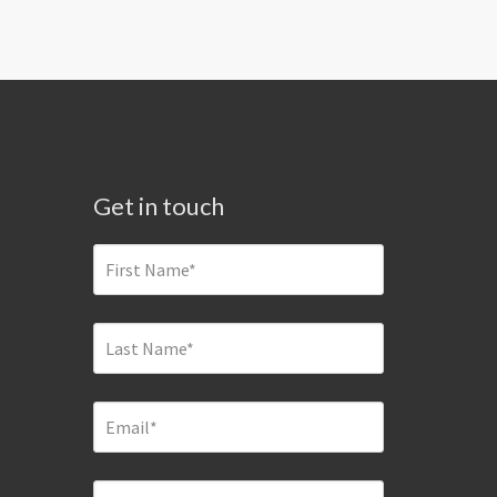
Get in touch