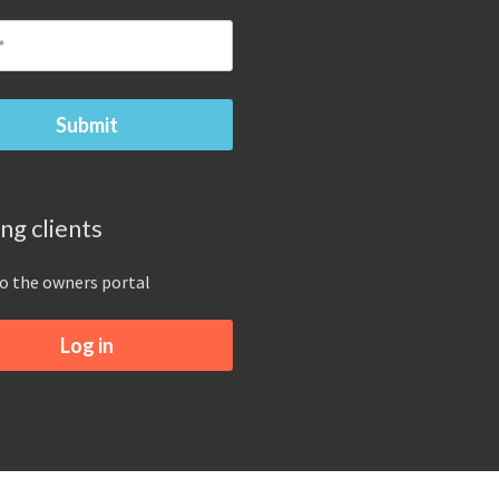
ing clients
to the owners portal
Log in