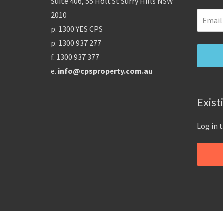
Suite 406, 55 Holt St Surry Hills NSW
2010
p. 1300 YES CPS
p. 1300 937 277
f. 1300 937 377
e.
info@cpsproperty.com.au
Exist
Log in 