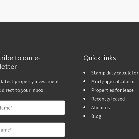
ribe to our e-
Quick links
letter
Stamp duty calculator
 latest property investment
Mortgage calculator
 direct to your inbox
Properties for lease
Recently leased
About us
Blog