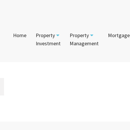
Home
Property
Property
Mortgage
Investment
Management
Start Your Journey
Tenant
App
Current Projects
Currently For Lease
Mai
House and Land
Calculators
Recently Leased
Vac
Townhouses
Login to Owner Portal
Apartments