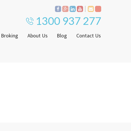
1300 937 277
 Broking
About Us
Blog
Contact Us
Proven Track Record
ly
The CPS Team
ntenance Request Form
CPS Property Gallery
ating Notice