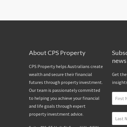
About CPS Property
Subsc
news
CPS Property helps Australians create
wealth and secure their financial
Get the
futures through property investment.
insights
Our team is passionately committed
to helping you achieve your financial
and life goals through expert
property investment advice.