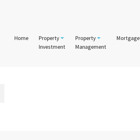
Home
Property
Property
Mortgage
Investment
Management
Start Your Journey
Tenant
App
Current Projects
Currently For Lease
Mai
House and Land
Calculators
Recently Leased
Vac
Townhouses
Login to Owner Portal
Apartments