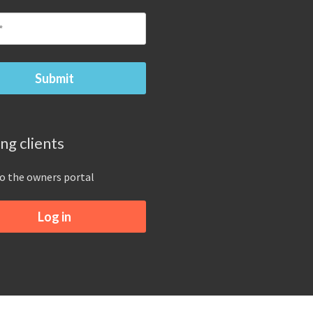
ing clients
to the owners portal
Log in