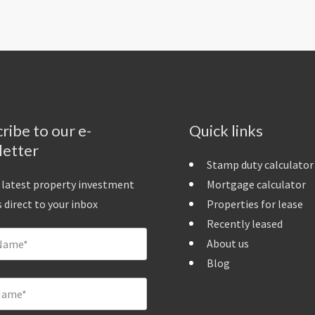
ribe to our e-
Quick links
letter
Stamp duty calculator
 latest property investment
Mortgage calculator
 direct to your inbox
Properties for lease
Recently leased
About us
Blog