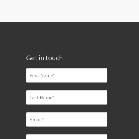
Get in touch