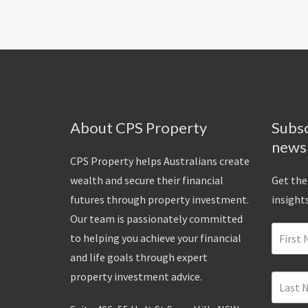
About CPS Property
Subsc
news
CPS Property helps Australians create
wealth and secure their financial
Get the
futures through property investment.
insights
Our team is passionately committed
to helping you achieve your financial
and life goals through expert
property investment advice.