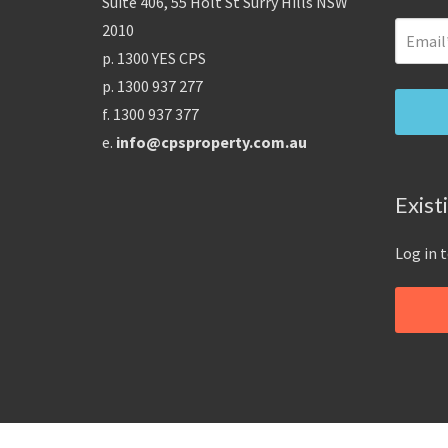
Suite 406, 55 Holt St Surry Hills NSW
2010
p. 1300 YES CPS
p. 1300 937 277
f. 1300 937 377
e.
info@cpsproperty.com.au
Exist
Log in 