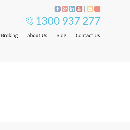
1300 937 277
 Broking
About Us
Blog
Contact Us
Proven Track Record
ly
The CPS Team
ntenance Request Form
CPS Property Gallery
ating Notice